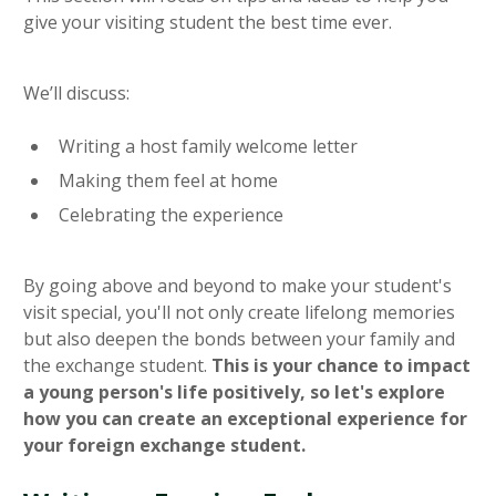
give your visiting student the best time ever.
We’ll discuss:
Writing a host family welcome letter
Making them feel at home
Celebrating the experience
By going above and beyond to make your student's
visit special, you'll not only create lifelong memories
but also deepen the bonds between your family and
the exchange student.
This is your chance to impact
a young person's life positively, so let's explore
how you can create an exceptional experience for
your foreign exchange student.