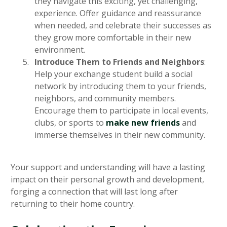
they navigate this exciting, yet challenging,
experience. Offer guidance and reassurance
when needed, and celebrate their successes as
they grow more comfortable in their new
environment.
Introduce Them to Friends and Neighbors
:
Help your exchange student build a social
network by introducing them to your friends,
neighbors, and community members.
Encourage them to participate in local events,
clubs, or sports to
make new friends
and
immerse themselves in their new community.
Your support and understanding will have a lasting
impact on their personal growth and development,
forging a connection that will last long after
returning to their home country.