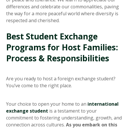
differences and celebrate our commonalities, paving
the way for a more peaceful world where diversity is
respected and cherished.
Best Student Exchange
Programs for Host Families:
Process & Responsibilities
Are you ready to host a foreign exchange student?
You’ve come to the right place.
Your choice to open your home to an
international
exchange student
is a testament to your
commitment to fostering understanding, growth, and
connection across cultures.
As you embark on this