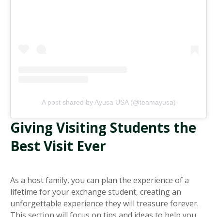
A post shared by Ayusa USA (@teamayusa)
Giving Visiting Students the
Best Visit Ever
As a host family, you can plan the experience of a
lifetime for your exchange student, creating an
unforgettable experience they will treasure forever.
This section will focus on tips and ideas to help you