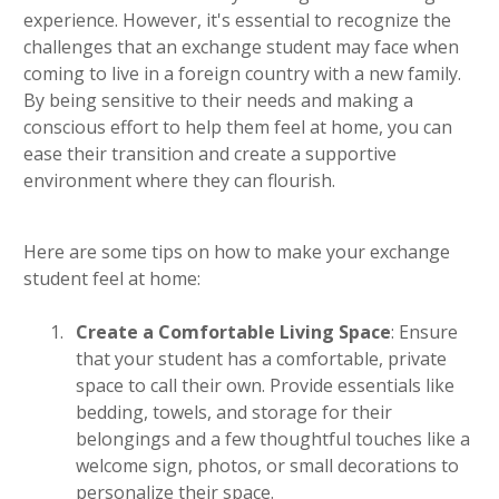
experience. However, it's essential to recognize the
challenges that an exchange student may face when
coming to live in a foreign country with a new family.
By being sensitive to their needs and making a
conscious effort to help them feel at home, you can
ease their transition and create a supportive
environment where they can flourish.
Here are some tips on how to make your exchange
student feel at home:
Create a Comfortable Living Space
: Ensure
that your student has a comfortable, private
space to call their own. Provide essentials like
bedding, towels, and storage for their
belongings and a few thoughtful touches like a
welcome sign, photos, or small decorations to
personalize their space.