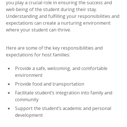
you play a crucial role in ensuring the success and
well-being of the student during their stay.
Understanding and fulfilling your responsibilities and
expectations can create a nurturing environment
where your student can thrive.
Here are some of the key responsibilities and
expectations for host families:
Provide a safe, welcoming, and comfortable
environment
Provide food and transportation
Facilitate student’s integration into family and
community
Support the student’s academic and personal
development