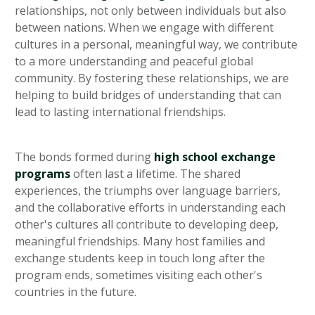
relationships, not only between individuals but also
between nations. When we engage with different
cultures in a personal, meaningful way, we contribute
to a more understanding and peaceful global
community. By fostering these relationships, we are
helping to build bridges of understanding that can
lead to lasting international friendships.
The bonds formed during
high school exchange
programs
often last a lifetime. The shared
experiences, the triumphs over language barriers,
and the collaborative efforts in understanding each
other's cultures all contribute to developing deep,
meaningful friendships. Many host families and
exchange students keep in touch long after the
program ends, sometimes visiting each other's
countries in the future.