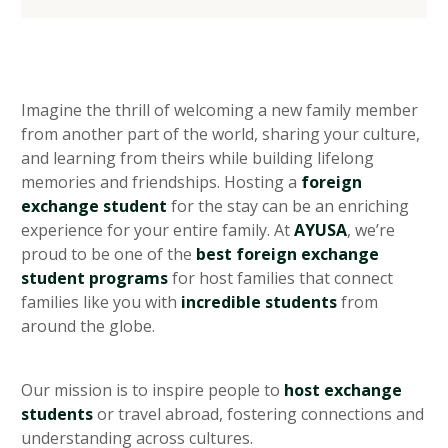
heading 2
heading 3
heading 4
heading 5
Imagine the thrill of welcoming a new family member
from another part of the world, sharing your culture,
and learning from theirs while building lifelong
memories and friendships. Hosting a
foreign
exchange student
for the stay can be an enriching
experience for your entire family. At
AYUSA
, we’re
proud to be one of the
best foreign exchange
student programs
for host families that connect
families like you with
incredible students
from
around the globe.
Our mission is to inspire people to
host exchange
students
or travel abroad, fostering connections and
understanding across cultures.