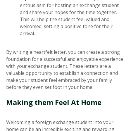
enthusiasm for hosting an exchange student
and share your hopes for the time together.
This will help the student feel valued and
welcomed, setting a positive tone for their
arrival.
By writing a heartfelt letter, you can create a strong
foundation for a successful and enjoyable experience
with your exchange student. These letters are a
valuable opportunity to establish a connection and
make your student feel embraced by your family
before they even set foot in your home.
Making them Feel At Home
Welcoming a foreign exchange student into your
home can be an incredibly exciting and rewarding