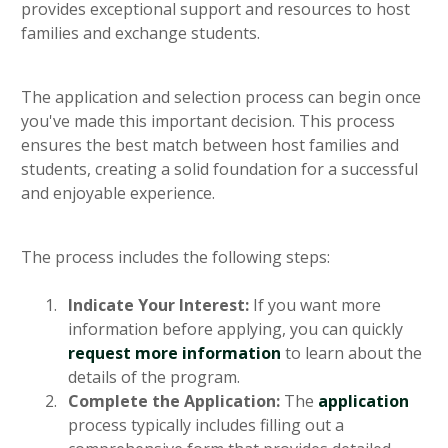
provides exceptional support and resources to host
families and exchange students.
The application and selection process can begin once
you've made this important decision. This process
ensures the best match between host families and
students, creating a solid foundation for a successful
and enjoyable experience.
The process includes the following steps:
Indicate Your Interest:
If you want more
information before applying, you can quickly
request more information
to learn about the
details of the program.
Complete the Application:
The
application
process typically includes filling out a