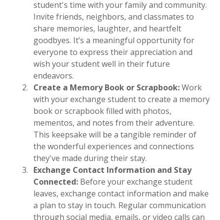
student's time with your family and community.
Invite friends, neighbors, and classmates to
share memories, laughter, and heartfelt
goodbyes. It’s a meaningful opportunity for
everyone to express their appreciation and
wish your student well in their future
endeavors.
Create a Memory Book or Scrapbook:
Work
with your exchange student to create a memory
book or scrapbook filled with photos,
mementos, and notes from their adventure.
This keepsake will be a tangible reminder of
the wonderful experiences and connections
they've made during their stay.
Exchange Contact Information and Stay
Connected:
Before your exchange student
leaves, exchange contact information and make
a plan to stay in touch. Regular communication
through social media, emails, or video calls can