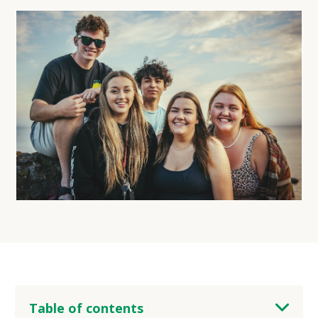
Table of contents