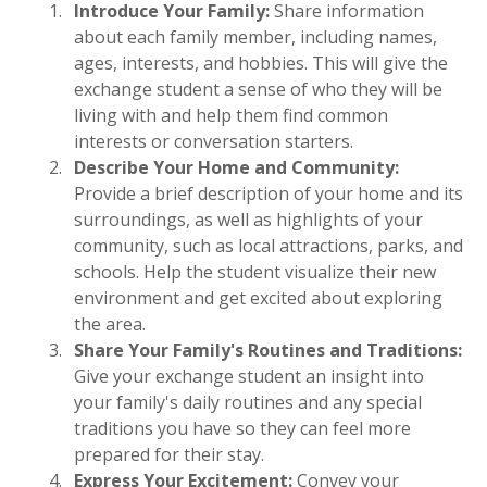
Introduce Your Family:
Share information
about each family member, including names,
ages, interests, and hobbies. This will give the
exchange student a sense of who they will be
living with and help them find common
interests or conversation starters.
Describe Your Home and Community:
Provide a brief description of your home and its
surroundings, as well as highlights of your
community, such as local attractions, parks, and
schools. Help the student visualize their new
environment and get excited about exploring
the area.
Share Your Family's Routines and Traditions:
Give your exchange student an insight into
your family's daily routines and any special
traditions you have so they can feel more
prepared for their stay.
Express Your Excitement:
Convey your