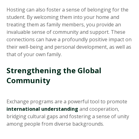
Hosting can also foster a sense of belonging for the
student. By welcoming them into your home and
treating them as family members, you provide an
invaluable sense of community and support. These
connections can have a profoundly positive impact on
their well-being and personal development, as well as
that of your own family.
Strengthening the Global
Community
Exchange programs are a powerful tool to promote
international understanding
and cooperation,
bridging cultural gaps and fostering a sense of unity
among people from diverse backgrounds.