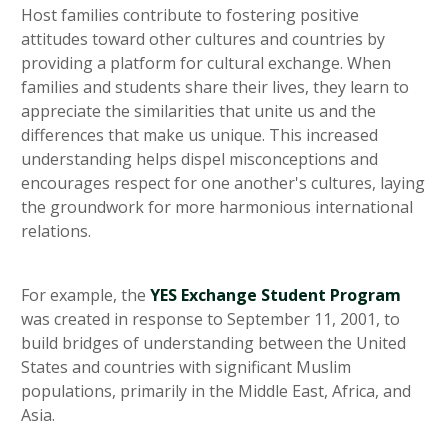
Host families contribute to fostering positive
attitudes toward other cultures and countries by
providing a platform for cultural exchange. When
families and students share their lives, they learn to
appreciate the similarities that unite us and the
differences that make us unique. This increased
understanding helps dispel misconceptions and
encourages respect for one another's cultures, laying
the groundwork for more harmonious international
relations.
For example, the
YES Exchange Student Program
was created in response to September 11, 2001, to
build bridges of understanding between the United
States and countries with significant Muslim
populations, primarily in the Middle East, Africa, and
Asia.