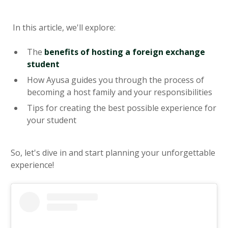
In this article, we'll explore:
The
benefits of hosting a foreign exchange
student
How Ayusa guides you through the process of
becoming a host family and your responsibilities
Tips for creating the best possible experience for
your student
So, let's dive in and start planning your unforgettable
experience!