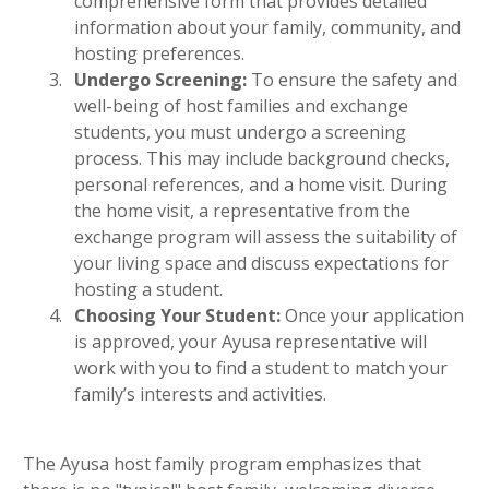
comprehensive form that provides detailed
information about your family, community, and
hosting preferences.
Undergo Screening:
To ensure the safety and
well-being of host families and exchange
students, you must undergo a screening
process. This may include background checks,
personal references, and a home visit. During
the home visit, a representative from the
exchange program will assess the suitability of
your living space and discuss expectations for
hosting a student.
Choosing Your Student:
Once your application
is approved, your Ayusa representative will
work with you to find a student to match your
family’s interests and activities.
The Ayusa host family program emphasizes that