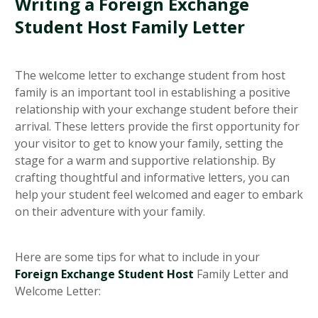
Writing a Foreign Exchange
Student Host Family Letter
The welcome letter to exchange student from host
family is an important tool in establishing a positive
relationship with your exchange student before their
arrival. These letters provide the first opportunity for
your visitor to get to know your family, setting the
stage for a warm and supportive relationship. By
crafting thoughtful and informative letters, you can
help your student feel welcomed and eager to embark
on their adventure with your family.
Here are some tips for what to include in your
Foreign Exchange Student Host
Family Letter and
Welcome Letter: