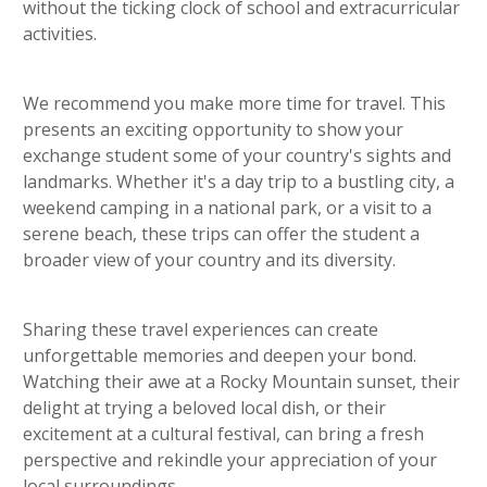
without the ticking clock of school and extracurricular
activities.
We recommend you make more time for travel. This
presents an exciting opportunity to show your
exchange student some of your country's sights and
landmarks. Whether it's a day trip to a bustling city, a
weekend camping in a national park, or a visit to a
serene beach, these trips can offer the student a
broader view of your country and its diversity.
Sharing these travel experiences can create
unforgettable memories and deepen your bond.
Watching their awe at a Rocky Mountain sunset, their
delight at trying a beloved local dish, or their
excitement at a cultural festival, can bring a fresh
perspective and rekindle your appreciation of your
local surroundings.