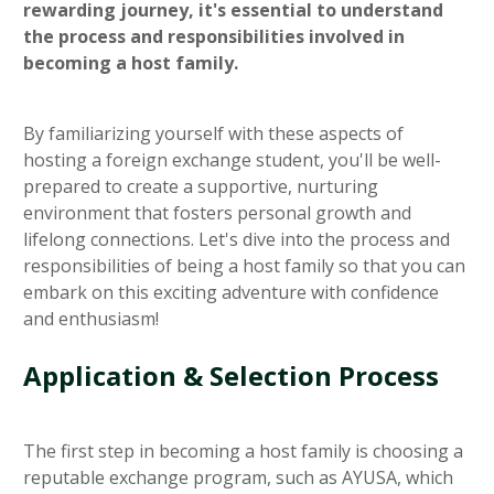
rewarding journey, it's essential to understand
the process and responsibilities involved in
becoming a host family.
By familiarizing yourself with these aspects of
hosting a foreign exchange student, you'll be well-
prepared to create a supportive, nurturing
environment that fosters personal growth and
lifelong connections. Let's dive into the process and
responsibilities of being a host family so that you can
embark on this exciting adventure with confidence
and enthusiasm!
Application & Selection Process
The first step in becoming a host family is choosing a
reputable exchange program, such as AYUSA, which