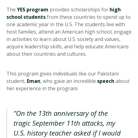
The
YES program
provides scholarships for
high
school students
from these countries to spend up to
one academic year in the U.S. The students live with
host families, attend an American high school, engage
in activities to learn about U.S. society and values,
acquire leadership skills, and help educate Americans
about their countries and cultures.
This program gives individuals like our Pakistani
student,
Eman
, who gave an incredible
speech
about
her experience in the program:
“On the 13th anniversary of the
tragic September 11th attacks, my
U.S. history teacher asked if I would