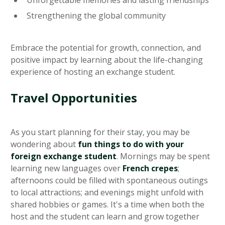
Unforgettable memories and lasting friendships
Strengthening the global community
Embrace the potential for growth, connection, and
positive impact by learning about the life-changing
experience of hosting an exchange student.
Travel Opportunities
As you start planning for their stay, you may be
wondering about
fun things to do with your
foreign exchange student
. Mornings may be spent
learning new languages over
French crepes
;
afternoons could be filled with spontaneous outings
to local attractions; and evenings might unfold with
shared hobbies or games. It's a time when both the
host and the student can learn and grow together