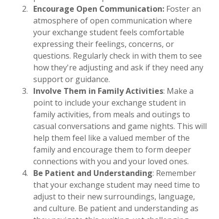
Encourage Open Communication:
Foster an
atmosphere of open communication where
your exchange student feels comfortable
expressing their feelings, concerns, or
questions. Regularly check in with them to see
how they're adjusting and ask if they need any
support or guidance.
Involve Them in Family Activities
: Make a
point to include your exchange student in
family activities, from meals and outings to
casual conversations and game nights. This will
help them feel like a valued member of the
family and encourage them to form deeper
connections with you and your loved ones.
Be Patient and Understanding
: Remember
that your exchange student may need time to
adjust to their new surroundings, language,
and culture. Be patient and understanding as