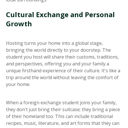
Cultural Exchange and Personal
Growth
Hosting turns your home into a global stage,
bringing the world directly to your doorstep. The
student you host will share their customs, traditions,
and perspectives, offering you and your family a
unique firsthand experience of their culture. It's like a
trip around the world without leaving the comfort of
your home.
When a foreign exchange student joins your family,
they don't just bring their suitcase; they bring a piece
of their homeland too. This can include traditional
recipes, music, literature, and art forms that they can