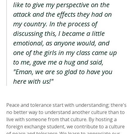
like to give my perspective on the
attack and the effects they had on
my country. In the process of
discussing this, I became a little
emotional, as anyone would, and
one of the girls in my class came up
to me, gave me a hug and said,
"Eman, we are so glad to have you
here with us!"
Peace and tolerance start with understanding; there's
no better way to understand another culture than to
live with someone from that culture. By hosting a
foreign exchange student, we contribute to a culture
of peace and tolerance. We learn to appreciate our