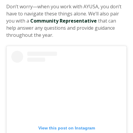
Don’t worry—when you work with AYUSA, you don’t
have to navigate these things alone. We’ll also pair
you with a
Community Representative
that can
help answer any questions and provide guidance
throughout the year.
View this post on Instagram