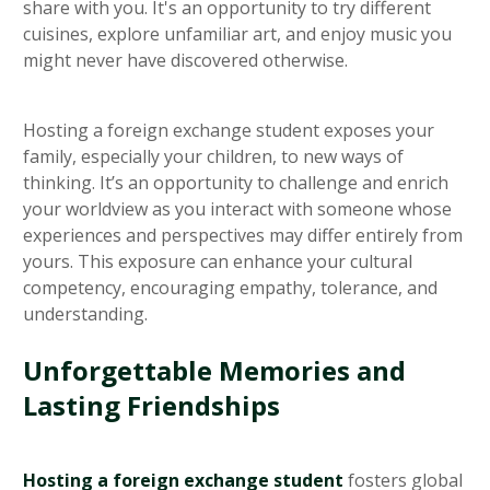
share with you. It's an opportunity to try different
cuisines, explore unfamiliar art, and enjoy music you
might never have discovered otherwise.
Hosting a foreign exchange student exposes your
family, especially your children, to new ways of
thinking. It’s an opportunity to challenge and enrich
your worldview as you interact with someone whose
experiences and perspectives may differ entirely from
yours. This exposure can enhance your cultural
competency, encouraging empathy, tolerance, and
understanding.
Unforgettable Memories and
Lasting Friendships
Hosting a foreign exchange student
fosters global