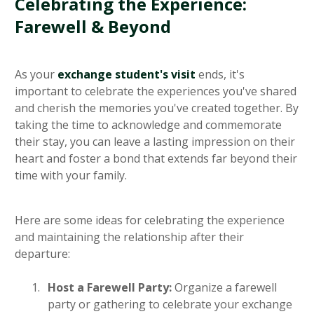
Celebrating the Experience:
Farewell & Beyond
As your
exchange student's visit
ends, it's
important to celebrate the experiences you've shared
and cherish the memories you've created together. By
taking the time to acknowledge and commemorate
their stay, you can leave a lasting impression on their
heart and foster a bond that extends far beyond their
time with your family.
Here are some ideas for celebrating the experience
and maintaining the relationship after their
departure:
Host a Farewell Party:
Organize a farewell
party or gathering to celebrate your exchange