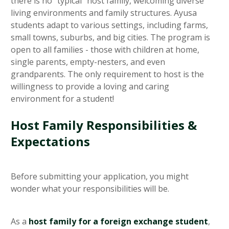
there is no "typical" host family, welcoming diverse
living environments and family structures. Ayusa
students adapt to various settings, including farms,
small towns, suburbs, and big cities. The program is
open to all families - those with children at home,
single parents, empty-nesters, and even
grandparents. The only requirement to host is the
willingness to provide a loving and caring
environment for a student!
Host Family Responsibilities &
Expectations
Before submitting your application, you might
wonder what your responsibilities will be.
As a
host family for a foreign exchange student
,