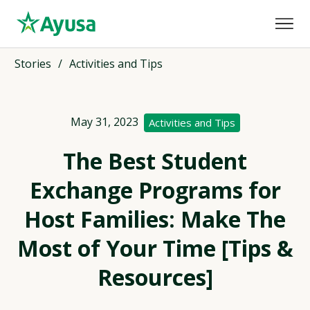
Stories
/
Activities and Tips
May 31, 2023
Activities and Tips
The Best Student
Exchange Programs for
Host Families: Make The
Most of Your Time [Tips &
Resources]