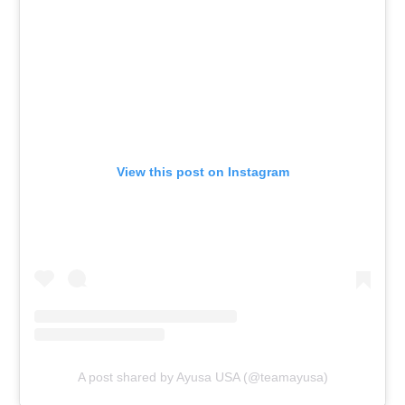
View this post on Instagram
A post shared by Ayusa USA (@teamayusa)