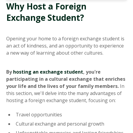
Why Host a Foreign
Exchange Student?
Opening your home to a foreign exchange student is
an act of kindness, and an opportunity to experience
a new way of learning about other cultures.
By
hosting an exchange student
, you're
participating in a cultural exchange that enriches
your life and the lives of your family members.
In
this section, we'll delve into the many advantages of
hosting a foreign exchange student, focusing on:
Travel opportunities
Cultural exchange and personal growth