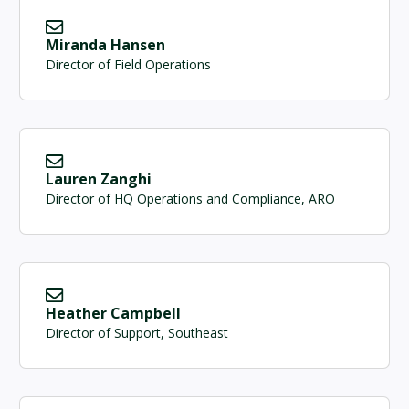
Miranda Hansen
Director of Field Operations
Lauren Zanghi
Director of HQ Operations and Compliance, ARO
Heather Campbell
Director of Support, Southeast