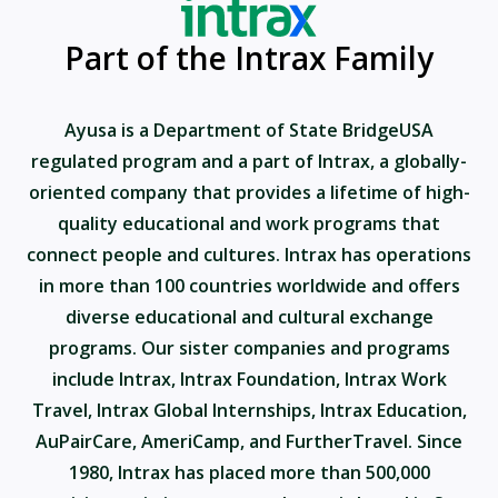
Part of the Intrax Family
Ayusa is a Department of State BridgeUSA
regulated program and a part of Intrax, a globally-
oriented company that provides a lifetime of high-
quality educational and work programs that
connect people and cultures. Intrax has operations
in more than 100 countries worldwide and offers
diverse educational and cultural exchange
programs. Our sister companies and programs
include Intrax, Intrax Foundation, Intrax Work
Travel, Intrax Global Internships, Intrax Education,
AuPairCare, AmeriCamp, and FurtherTravel. Since
1980, Intrax has placed more than 500,000