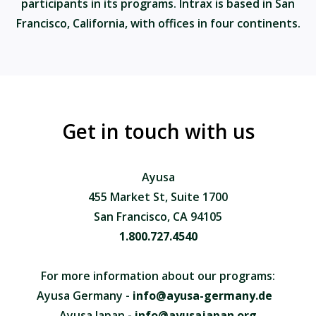
participants in its programs. Intrax is based in San
Francisco, California, with offices in four continents.
Get in touch with us
Ayusa
455 Market St, Suite 1700
San Francisco, CA 94105
1.800.727.4540
For more information about our programs:
Ayusa Germany -
info@ayusa-germany.de
Ayusa Japan -
info@ayusajapan.org