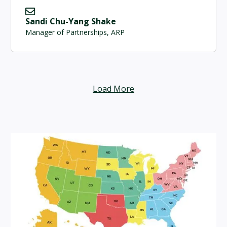
Sandi Chu-Yang Shake
Manager of Partnerships, ARP
Load More