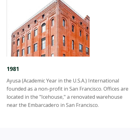
1981
Ayusa (Academic Year in the U.S.A.) International
founded as a non-profit in San Francisco. Offices are
located in the "Icehouse," a renovated warehouse
near the Embarcadero in San Francisco.