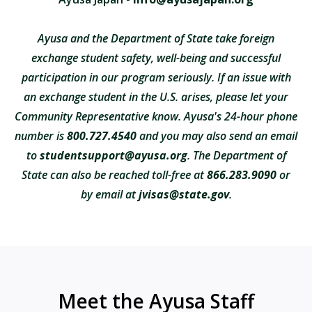
Ayusa and the Department of State take foreign
exchange student safety, well-being and successful
participation in our program seriously. If an issue with
an exchange student in the U.S. arises, please let your
Community Representative know. Ayusa's 24-hour phone
number is
800.727.4540
and you may also send an email
to
studentsupport@ayusa.org
. The Department of
State can also be reached toll-free at
866.283.9090
or
by email at
jvisas@state.gov
.
Meet the Ayusa Staff