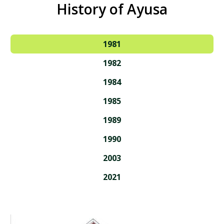
History of Ayusa
1981
1982
1984
1985
1989
1990
2003
2021