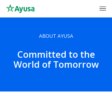
ABOUT AYUSA
Committed to the
World of Tomorrow