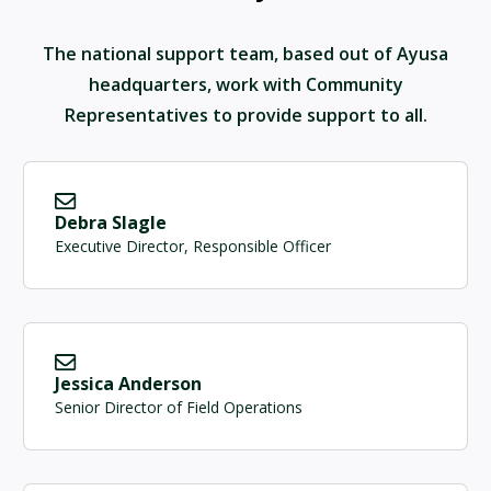
The national support team, based out of Ayusa
headquarters, work with Community
Representatives to provide support to all.
Debra Slagle
Executive Director, Responsible Officer
Jessica Anderson
Senior Director of Field Operations