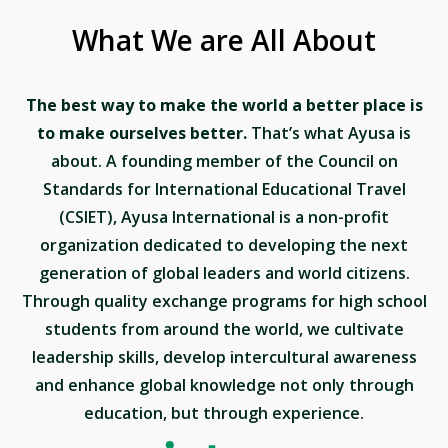
What We are All About
The best way to make the world a better place is
to make ourselves better.
That’s what Ayusa is
about. A founding member of the Council on
Standards for International Educational Travel
(CSIET), Ayusa International is a non-profit
organization dedicated to developing the next
generation of global leaders and world citizens.
Through quality exchange programs for high school
students from around the world, we cultivate
leadership skills, develop intercultural awareness
and enhance global knowledge not only through
education, but through experience.