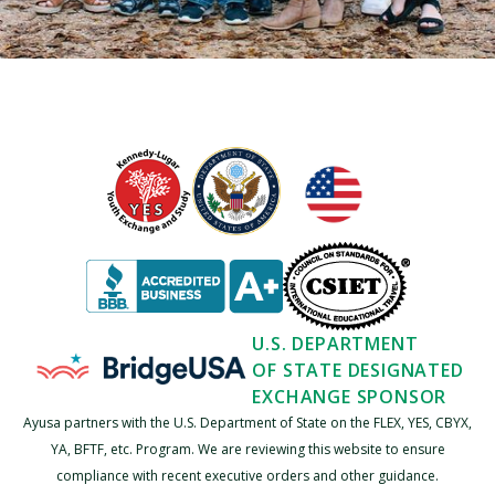
U.S. DEPARTMENT
OF STATE DESIGNATED
EXCHANGE SPONSOR
Ayusa partners with the U.S. Department of State on the FLEX, YES, CBYX,
YA, BFTF, etc. Program. We are reviewing this website to ensure
compliance with recent executive orders and other guidance.