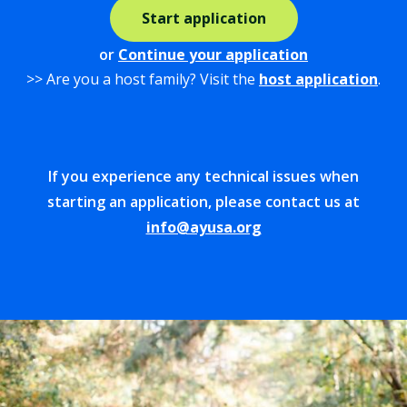
Start application
or
Continue your application
>> Are you a host family? Visit the
host application
.
If you experience any technical issues when
starting an application, please contact us at
info@ayusa.org