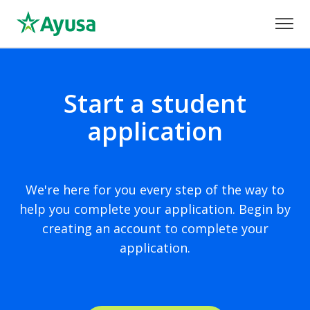
Start a student
application
We're here for you every step of the way to
help you complete your application. Begin by
creating an account to complete your
application.