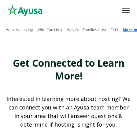
What is Hosting
Who Can Host
Why Our Families Host
FAQ
More I
Get Connected to Learn
More!
Interested in learning more about hosting? We
can connect you with an Ayusa team member
in your area that will answer questions &
determine if hosting is right for you.