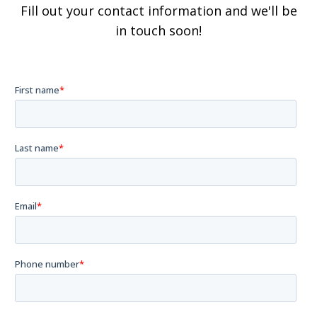
Fill out your contact information and we'll be
in touch soon!