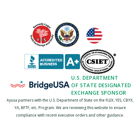
U.S. DEPARTMENT
OF STATE DESIGNATED
EXCHANGE SPONSOR
Ayusa partners with the U.S. Department of State on the FLEX, YES, CBYX,
YA, BFTF, etc. Program. We are reviewing this website to ensure
compliance with recent executive orders and other guidance.