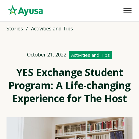
Stories
/
Activities and Tips
October 21, 2022
Activities and Tips
YES Exchange Student
Program: A Life-changing
Experience for The Host