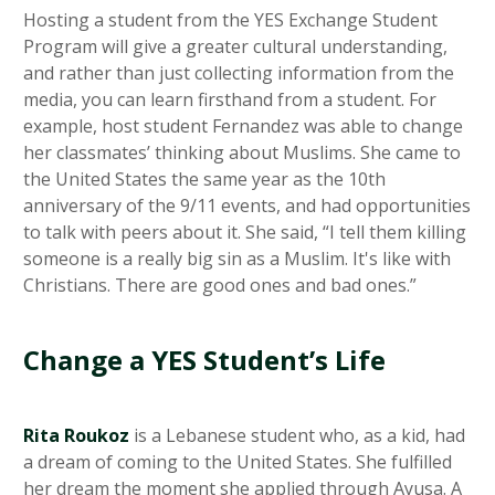
Hosting a student from the YES Exchange Student
Program will give a greater cultural understanding,
and rather than just collecting information from the
media, you can learn firsthand from a student. For
example, host student Fernandez was able to change
her classmates’ thinking about Muslims. She came to
the United States the same year as the 10th
anniversary of the 9/11 events, and had opportunities
to talk with peers about it. She said, “I tell them killing
someone is a really big sin as a Muslim. It's like with
Christians. There are good ones and bad ones.”
Change a YES Student’s Life
Rita Roukoz
is a Lebanese student who, as a kid, had
a dream of coming to the United States. She fulfilled
her dream the moment she applied through Ayusa. A