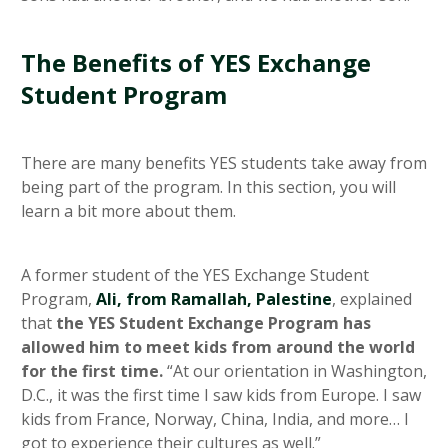
The Benefits of YES Exchange
Student Program
There are many benefits YES students take away from
being part of the program. In this section, you will
learn a bit more about them.
A former student of the YES Exchange Student
Program,
Ali, from Ramallah, Palestine
, explained
that
the YES Student Exchange Program has
allowed him to meet kids from around the world
for the first time.
“At our orientation in Washington,
D.C., it was the first time I saw kids from Europe. I saw
kids from France, Norway, China, India, and more… I
got to experience their cultures as well.”