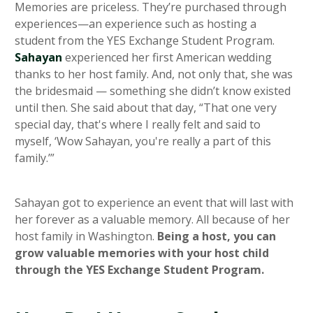
Memories are priceless. They’re purchased through
experiences—an experience such as hosting a
student from the YES Exchange Student Program.
Sahayan
experienced her first American wedding
thanks to her host family. And, not only that, she was
the bridesmaid — something she didn’t know existed
until then. She said about that day, “That one very
special day, that's where I really felt and said to
myself, ‘Wow Sahayan, you're really a part of this
family.’”
Sahayan got to experience an event that will last with
her forever as a valuable memory. All because of her
host family in Washington.
Being a host, you can
grow valuable memories with your host child
through the YES Exchange Student Program.