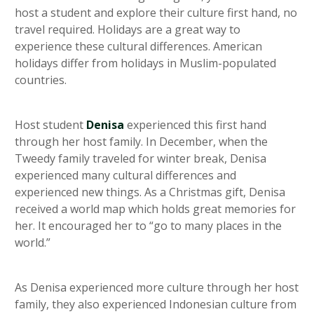
host a student and explore their culture first hand, no
travel required. Holidays are a great way to
experience these cultural differences. American
holidays differ from holidays in Muslim-populated
countries.
Host student
Denisa
experienced this first hand
through her host family. In December, when the
Tweedy family traveled for winter break, Denisa
experienced many cultural differences and
experienced new things. As a Christmas gift, Denisa
received a world map which holds great memories for
her. It encouraged her to “go to many places in the
world.”
As Denisa experienced more culture through her host
family, they also experienced Indonesian culture from