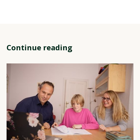
Continue reading