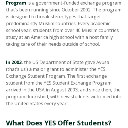
Program
is a government-funded exchange program
that’s been running since October 2002. The program
is designed to break stereotypes that target
predominantly Muslim countries. Every academic
school year, students from over 40 Muslim countries
study at an America high school with a host family
taking care of their needs outside of school.
In 2003
, the US Department of State gave Ayusa
(that’s us!) a major grant to administer the YES
Exchange Student Program. The first exchange
student from the YES Student Exchange Program
arrived in the USA in August 2003, and since then, the
program flourished, with new students welcomed into
the United States every year.
What Does YES Offer Students?