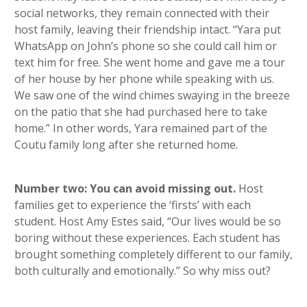
social networks, they remain connected with their
host family, leaving their friendship intact. “Yara put
WhatsApp on John’s phone so she could call him or
text him for free. She went home and gave me a tour
of her house by her phone while speaking with us.
We saw one of the wind chimes swaying in the breeze
on the patio that she had purchased here to take
home.” In other words, Yara remained part of the
Coutu family long after she returned home.
Number two: You can avoid missing out.
Host
families get to experience the ‘firsts’ with each
student. Host Amy Estes said, “Our lives would be so
boring without these experiences. Each student has
brought something completely different to our family,
both culturally and emotionally.” So why miss out?