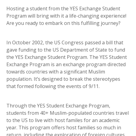
heading 5
Hosting a student from the YES Exchange Student
Program will bring with it a life-changing experience!
Are you ready to embark on this fulfilling journey?
In October 2002, the US Congress passed a bill that
gave funding to the US Department of State to fund
the YES Exchange Student Program. The YES Student
Exchange Program is an exchange program directed
towards countries with a significant Muslim
population. It’s designed to break the stereotypes
that formed following the events of 9/11.
Through the YES Student Exchange Program,
students from 40+ Muslim-populated countries travel
to the US to live with host familes for an academic
year. This program offers host families so much in
return, including the exploration of foreign cultures