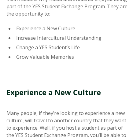
part of the YES Student Exchange Program. They are
the opportunity to:
Experience a New Culture
Increase Intercultural Understanding
Change a YES Student’s Life
Grow Valuable Memories
Experience a New Culture
Many people, if they’re looking to experience a new
culture, will travel to another country that they want
to experience. Well, if you host a student as part of
the YES Student Exchange Program, you’ll be able to