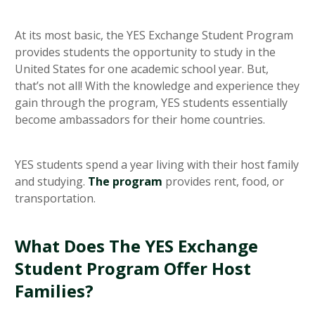
At its most basic, the YES Exchange Student Program
provides students the opportunity to study in the
United States for one academic school year. But,
that’s not all! With the knowledge and experience they
gain through the program, YES students essentially
become ambassadors for their home countries.
YES students spend a year living with their host family
and studying.
The program
provides rent, food, or
transportation.
What Does The YES Exchange
Student Program Offer Host
Families?