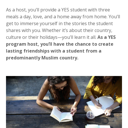
As a host, you’ll provide a YES student with three
meals a day, love, and a home away from home. You’ll
get to immerse yourself in the stories the student
shares with you. Whether it’s about their country,
culture or their holidays—you’ll learn it all.
As a YES
program host, you’ll have the chance to create
lasting friendships with a student from a
predominantly Muslim country.