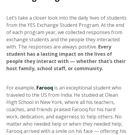
Let’s take a closer look into the daily lives of students
from the YES Exchange Student Program. At the end
of each program year, we collected responses from
exchange students and the people they interacted
with. The responses are always positive.
Every
student has a lasting impact on the lives of
people they interact with — whether that’s their
host family, school staff, or community.
For example,
Farooq
is an exceptional student who
traveled to the US from India. He studied at Olean
High School in New York, where all his teachers,
coaches, and friends praised Farooq for his hard
work, dedication, and eagerness to help others. No
matter who needed help or when they needed help,
Farooq arrived with a smile on his face — offering his