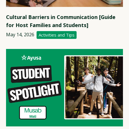
Cultural Barriers in Communication [Guide
for Host Families and Students]
May 14, 2026
Activities and Tips