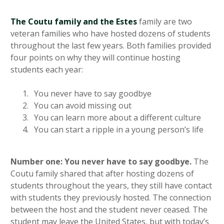
The Coutu family and the Estes
family are two
veteran families who have hosted dozens of students
throughout the last few years. Both families provided
four points on why they will continue hosting
students each year:
You never have to say goodbye
You can avoid missing out
You can learn more about a different culture
You can start a ripple in a young person’s life
Number one: You never have to say goodbye.
The
Coutu family shared that after hosting dozens of
students throughout the years, they still have contact
with students they previously hosted. The connection
between the host and the student never ceased. The
student may leave the United States, but with today’s