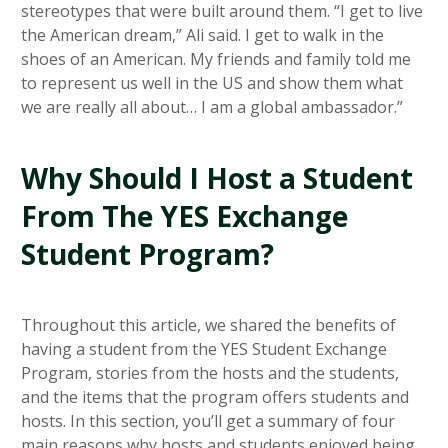
stereotypes that were built around them. “I get to live
the American dream,” Ali said. I get to walk in the
shoes of an American. My friends and family told me
to represent us well in the US and show them what
we are really all about… I am a global ambassador.”
Why Should I Host a Student
From The YES Exchange
Student Program?
Throughout this article, we shared the benefits of
having a student from the YES Student Exchange
Program, stories from the hosts and the students,
and the items that the program offers students and
hosts. In this section, you’ll get a summary of four
main reasons why hosts and students enjoyed being