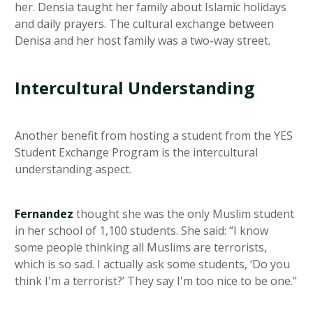
her. Densia taught her family about Islamic holidays
and daily prayers. The cultural exchange between
Denisa and her host family was a two-way street.
Intercultural Understanding
Another benefit from hosting a student from the YES
Student Exchange Program is the intercultural
understanding aspect.
Fernandez
thought she was the only Muslim student
in her school of 1,100 students. She said: “I know
some people thinking all Muslims are terrorists,
which is so sad. I actually ask some students, ‘Do you
think I'm a terrorist?’ They say I'm too nice to be one.”