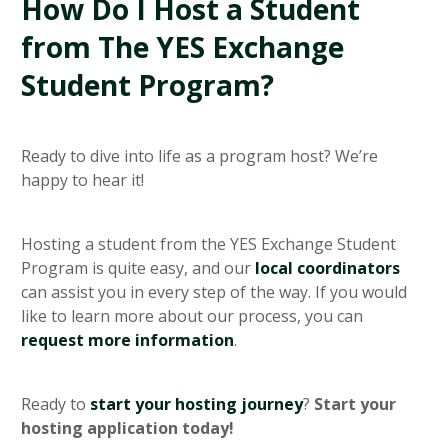
How Do I Host a Student
from The YES Exchange
Student Program?
Ready to dive into life as a program host? We’re
happy to hear it!
Hosting a student from the YES Exchange Student
Program is quite easy, and our
local coordinators
can assist you in every step of the way. If you would
like to learn more about our process, you can
request more information
.
Ready to
start your hosting journey
?
Start your
hosting application today!