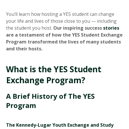
You’ll learn how hosting a YES student can change
your life and lives of those close to you — including
the student you host.
Our inspiring success
stories
are a testament of how the YES Student Exchange
Program transformed the lives of many students
and their hosts.
What is the YES Student
Exchange Program?
A Brief History of The YES
Program
The Kennedy-Lugar Youth Exchange and Study