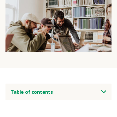
Table of contents
heading 2
heading 3
heading 4