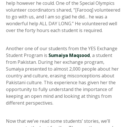
help however he could. One of the Special Olympics
volunteer coordinators shared, “[Farooq] volunteered
to go with us, and I am so glad he did… he was a
wonderful help ALL DAY LONG.” He volunteered well
over the forty hours each student is required.
Another one of our students from the YES Exchange
Student Program is
Sumaiya Maqsood
, a student
from Pakistan. During her exchange program,
Sumaiya presented to almost 2,000 people about her
country and culture, erasing misconceptions about
Pakistani culture. This experience has given her the
opportunity to fully understand the importance of
keeping an open mind and looking at things from
different perspectives.
Now that we’ve read some students’ stories, we’ll