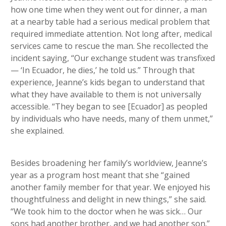
how one time when they went out for dinner, a man
at a nearby table had a serious medical problem that
required immediate attention. Not long after, medical
services came to rescue the man. She recollected the
incident saying, “Our exchange student was transfixed
— ‘In Ecuador, he dies,’ he told us.” Through that
experience, Jeanne’s kids began to understand that
what they have available to them is not universally
accessible. “They began to see [Ecuador] as peopled
by individuals who have needs, many of them unmet,”
she explained.
Besides broadening her family’s worldview, Jeanne’s
year as a program host meant that she “gained
another family member for that year. We enjoyed his
thoughtfulness and delight in new things,” she said.
“We took him to the doctor when he was sick… Our
sons had another brother, and we had another son.”