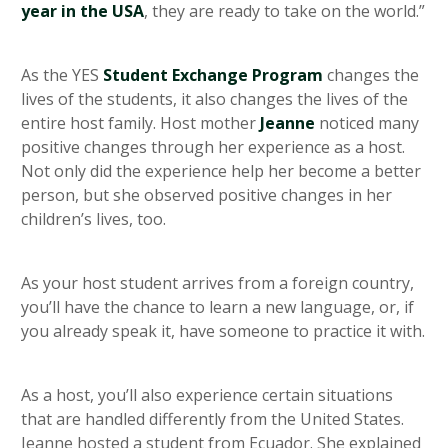
year in the USA
, they are ready to take on the world.”
As the YES
Student Exchange Program
changes the
lives of the students, it also changes the lives of the
entire host family. Host mother
Jeanne
noticed many
positive changes through her experience as a host.
Not only did the experience help her become a better
person, but she observed positive changes in her
children’s lives, too.
As your host student arrives from a foreign country,
you’ll have the chance to learn a new language, or, if
you already speak it, have someone to practice it with.
As a host, you’ll also experience certain situations
that are handled differently from the United States.
Jeanne hosted a student from Ecuador. She explained