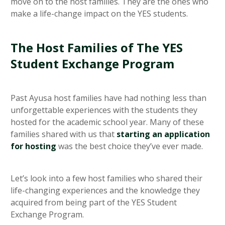
move on to the host families. They are the ones who
make a life-change impact on the YES students.
The Host Families of The YES
Student Exchange Program
Past Ayusa host families have had nothing less than
unforgettable experiences with the students they
hosted for the academic school year. Many of these
families shared with us that
starting an application
for hosting
was the best choice they’ve ever made.
Let’s look into a few host families who shared their
life-changing experiences and the knowledge they
acquired from being part of the YES Student
Exchange Program.