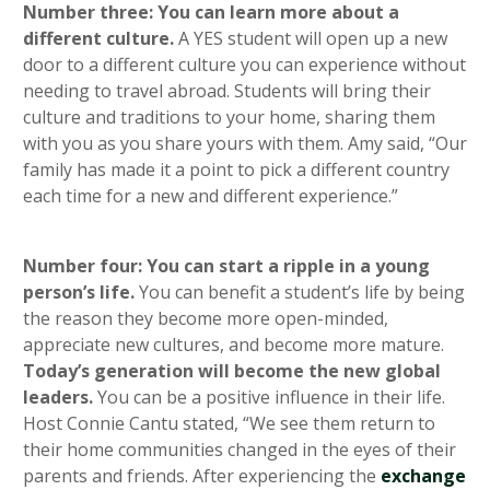
Number three: You can learn more about a
different culture.
A YES student will open up a new
door to a different culture you can experience without
needing to travel abroad. Students will bring their
culture and traditions to your home, sharing them
with you as you share yours with them. Amy said, “Our
family has made it a point to pick a different country
each time for a new and different experience.”
Number four: You can start a ripple in a young
person’s life.
You can benefit a student’s life by being
the reason they become more open-minded,
appreciate new cultures, and become more mature.
Today’s generation will become the new global
leaders.
You can be a positive influence in their life.
Host Connie Cantu stated, “We see them return to
their home communities changed in the eyes of their
parents and friends. After experiencing the
exchange