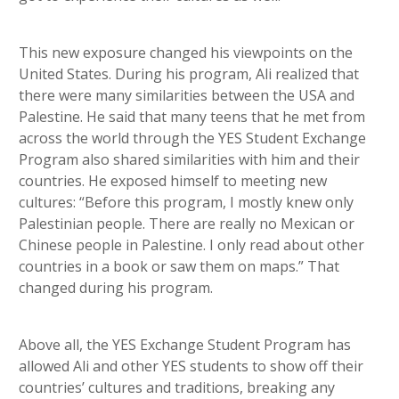
This new exposure changed his viewpoints on the
United States. During his program, Ali realized that
there were many similarities between the USA and
Palestine. He said that many teens that he met from
across the world through the YES Student Exchange
Program also shared similarities with him and their
countries. He exposed himself to meeting new
cultures: “Before this program, I mostly knew only
Palestinian people. There are really no Mexican or
Chinese people in Palestine. I only read about other
countries in a book or saw them on maps.” That
changed during his program.
Above all, the YES Exchange Student Program has
allowed Ali and other YES students to show off their
countries’ cultures and traditions, breaking any