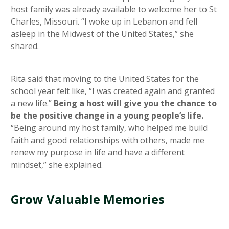
host family was already available to welcome her to St
Charles, Missouri. “I woke up in Lebanon and fell
asleep in the Midwest of the United States,” she
shared.
Rita said that moving to the United States for the
school year felt like, “I was created again and granted
a new life.”
Being a host will give you the chance to
be the positive change in a young people’s life.
“Being around my host family, who helped me build
faith and good relationships with others, made me
renew my purpose in life and have a different
mindset,” she explained.
Grow Valuable Memories