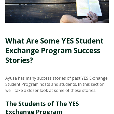
What Are Some YES Student
Exchange Program Success
Stories?
Ayusa has many success stories of past YES Exchange
Student Program hosts and students. In this section,
we’ll take a closer look at some of these stories.
The Students of The YES
Exchange Program