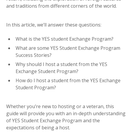
and traditions from different corners of the world.
In this article, we’ll answer these questions:
What is the YES student Exchange Program?
What are some YES Student Exchange Program
Success Stories?
Why should I host a student from the YES
Exchange Student Program?
How do I host a student from the YES Exchange
Student Program?
Whether you’re new to hosting or a veteran, this
guide will provide you with an in-depth understanding
of YES Student Exchange Program and the
expectations of being a host.