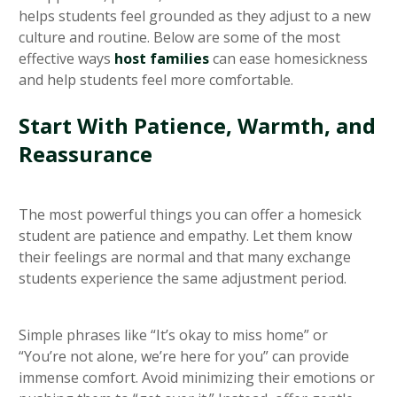
helps students feel grounded as they adjust to a new
culture and routine. Below are some of the most
effective ways
host families
can ease homesickness
and help students feel more comfortable.
Start With Patience, Warmth, and
Reassurance
The most powerful things you can offer a homesick
student are patience and empathy. Let them know
their feelings are normal and that many exchange
students experience the same adjustment period.
Simple phrases like “It’s okay to miss home” or
“You’re not alone, we’re here for you” can provide
immense comfort. Avoid minimizing their emotions or