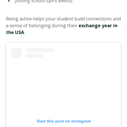
Joining school spirit events
Being active helps your student build connections and
a sense of belonging during their
exchange year in
the USA
.
View this post on Instagram