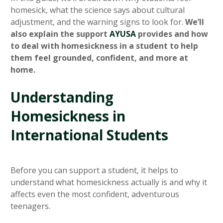
homesick, what the science says about cultural
adjustment, and the warning signs to look for.
We’ll
also explain the support
AYUSA
provides and how
to deal with homesickness in a student to help
them feel grounded, confident, and more at
home.
Understanding
Homesickness in
International Students
Before you can support a student, it helps to
understand what homesickness actually is and why it
affects even the most confident, adventurous
teenagers.