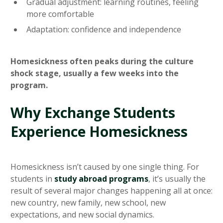
Gradual adjustment: learning routines, feeling
more comfortable
Adaptation: confidence and independence
Homesickness often peaks during the culture
shock stage, usually a few weeks into the
program.
Why Exchange Students
Experience Homesickness
Homesickness isn’t caused by one single thing. For
students in
study abroad programs
, it’s usually the
result of several major changes happening all at once:
new country, new family, new school, new
expectations, and new social dynamics.