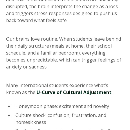
disrupted, the brain interprets the change as a loss
and triggers stress responses designed to push us
back toward what feels safe.
Our brains love routine. When students leave behind
their daily structure (meals at home, their school
schedule, and a familiar bedroom), everything
becomes unpredictable, which can trigger feelings of
anxiety or sadness.
Many international students experience what’s
known as the
U-Curve of Cultural Adjustment
:
Honeymoon phase: excitement and novelty
Culture shock: confusion, frustration, and
homesickness