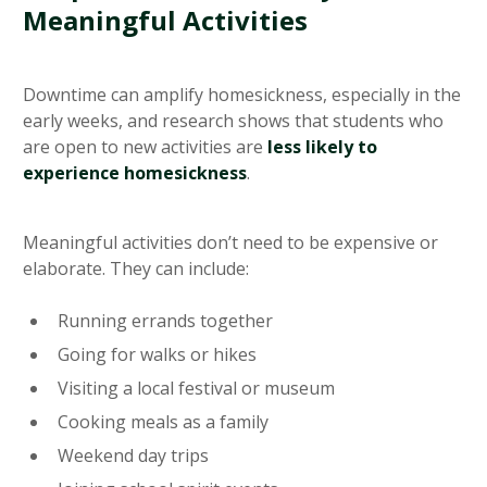
Meaningful Activities
Downtime can amplify homesickness, especially in the
early weeks, and research shows that students who
are open to new activities are
less likely to
experience homesickness
.
Meaningful activities don’t need to be expensive or
elaborate. They can include:
Running errands together
Going for walks or hikes
Visiting a local festival or museum
Cooking meals as a family
Weekend day trips