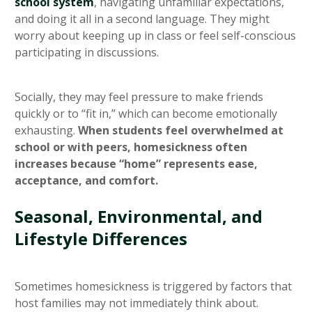
school system
, navigating unfamiliar expectations,
and doing it all in a second language. They might
worry about keeping up in class or feel self-conscious
participating in discussions.
Socially, they may feel pressure to make friends
quickly or to “fit in,” which can become emotionally
exhausting.
When students feel overwhelmed at
school or with peers, homesickness often
increases because “home” represents ease,
acceptance, and comfort.
Seasonal, Environmental, and
Lifestyle Differences
Sometimes homesickness is triggered by factors that
host families may not immediately think about.