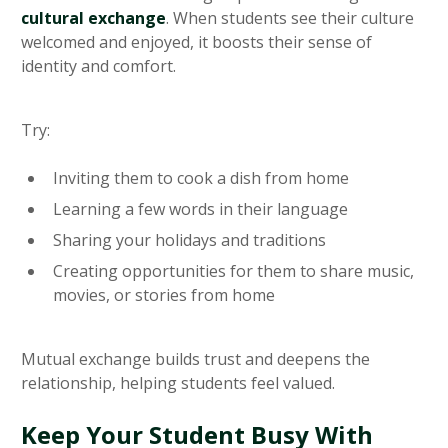
cultural exchange
. When students see their culture
welcomed and enjoyed, it boosts their sense of
identity and comfort.
Try:
Inviting them to cook a dish from home
Learning a few words in their language
Sharing your holidays and traditions
Creating opportunities for them to share music,
movies, or stories from home
Mutual exchange builds trust and deepens the
relationship, helping students feel valued.
Keep Your Student Busy With