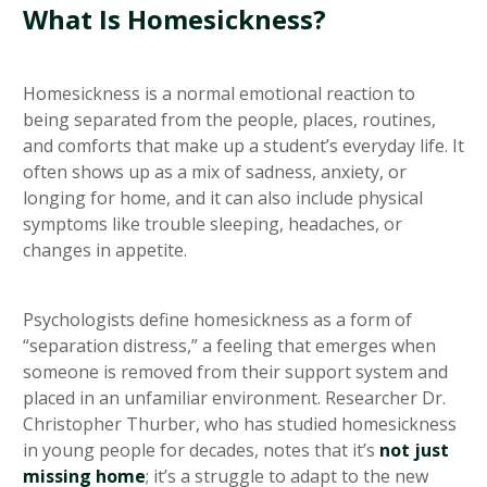
What Is Homesickness?
Homesickness is a normal emotional reaction to
being separated from the people, places, routines,
and comforts that make up a student’s everyday life. It
often shows up as a mix of sadness, anxiety, or
longing for home, and it can also include physical
symptoms like trouble sleeping, headaches, or
changes in appetite.
Psychologists define homesickness as a form of
“separation distress,” a feeling that emerges when
someone is removed from their support system and
placed in an unfamiliar environment. Researcher Dr.
Christopher Thurber, who has studied homesickness
in young people for decades, notes that it’s
not just
missing home
; it’s a struggle to adapt to the new