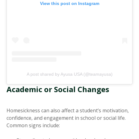
View this post on Instagram
A post shared by Ayusa USA (@teamayusa)
Academic or Social Changes
Homesickness can also affect a student’s motivation,
confidence, and engagement in school or social life.
Common signs include: