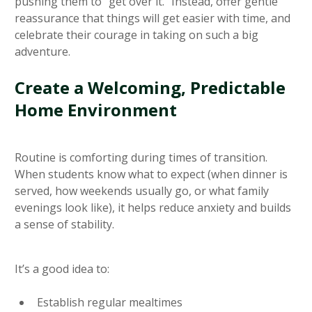
pushing them to “get over it.” Instead, offer gentle
reassurance that things will get easier with time, and
celebrate their courage in taking on such a big
adventure.
Create a Welcoming, Predictable
Home Environment
Routine is comforting during times of transition.
When students know what to expect (when dinner is
served, how weekends usually go, or what family
evenings look like), it helps reduce anxiety and builds
a sense of stability.
It’s a good idea to:
Establish regular mealtimes