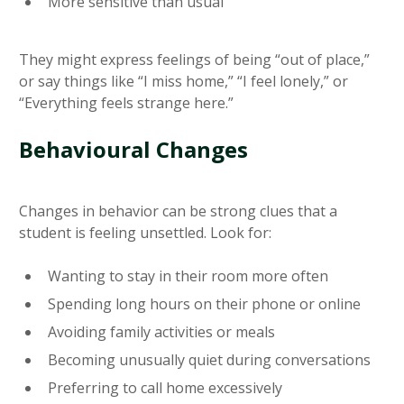
More sensitive than usual
They might express feelings of being “out of place,”
or say things like “I miss home,” “I feel lonely,” or
“Everything feels strange here.”
Behavioural Changes
Changes in behavior can be strong clues that a
student is feeling unsettled. Look for:
Wanting to stay in their room more often
Spending long hours on their phone or online
Avoiding family activities or meals
Becoming unusually quiet during conversations
Preferring to call home excessively