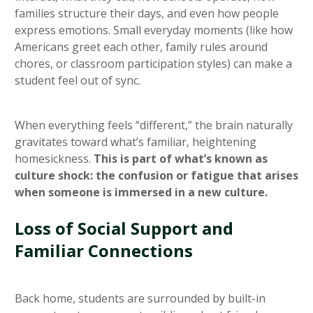
families structure their days, and even how people
express emotions. Small everyday moments (like how
Americans greet each other, family rules around
chores, or classroom participation styles) can make a
student feel out of sync.
When everything feels “different,” the brain naturally
gravitates toward what’s familiar, heightening
homesickness.
This is part of what’s known as
culture shock: the confusion or fatigue that arises
when someone is immersed in a new culture.
Loss of Social Support and
Familiar Connections
Back home, students are surrounded by built-in