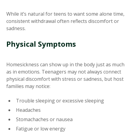
While it’s natural for teens to want some alone time,
consistent withdrawal often reflects discomfort or
sadness.
Physical Symptoms
Homesickness can show up in the body just as much
as in emotions. Teenagers may not always connect
physical discomfort with stress or sadness, but host
families may notice:
Trouble sleeping or excessive sleeping
Headaches
Stomachaches or nausea
Fatigue or low energy