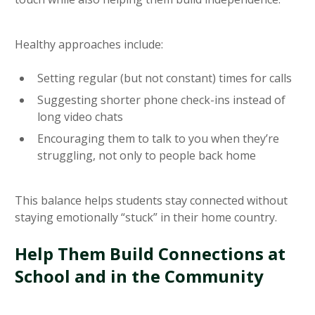
Healthy approaches include:
Setting regular (but not constant) times for calls
Suggesting shorter phone check-ins instead of
long video chats
Encouraging them to talk to you when they’re
struggling, not only to people back home
This balance helps students stay connected without
staying emotionally “stuck” in their home country.
Help Them Build Connections at
School and in the Community