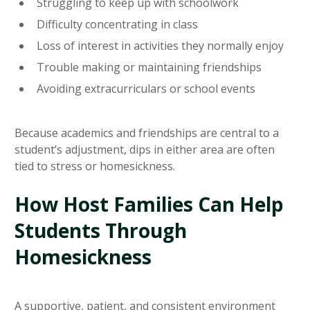
Struggling to keep up with schoolwork
Difficulty concentrating in class
Loss of interest in activities they normally enjoy
Trouble making or maintaining friendships
Avoiding extracurriculars or school events
Because academics and friendships are central to a
student’s adjustment, dips in either area are often
tied to stress or homesickness.
How Host Families Can Help
Students Through
Homesickness
A supportive, patient, and consistent environment