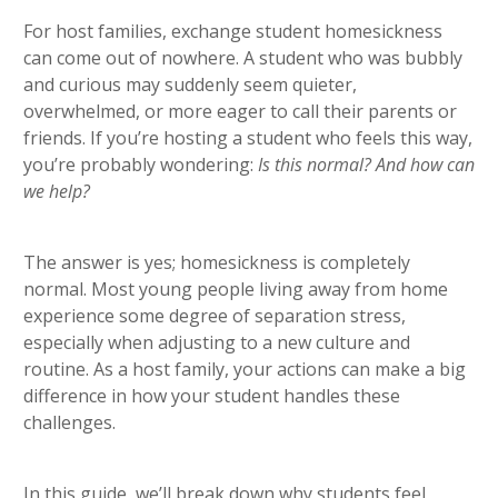
heading 5
For host families, exchange student homesickness
can come out of nowhere. A student who was bubbly
and curious may suddenly seem quieter,
overwhelmed, or more eager to call their parents or
friends. If you’re hosting a student who feels this way,
you’re probably wondering:
Is this normal? And how can
we help?
The answer is yes; homesickness is completely
normal. Most young people living away from home
experience some degree of separation stress,
especially when adjusting to a new culture and
routine. As a host family, your actions can make a big
difference in how your student handles these
challenges.
In this guide, we’ll break down why students feel