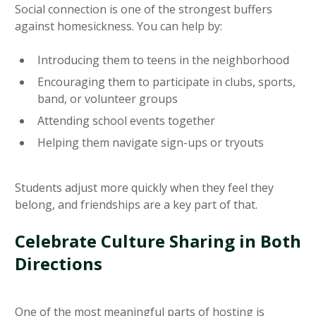
Social connection is one of the strongest buffers
against homesickness. You can help by:
Introducing them to teens in the neighborhood
Encouraging them to participate in clubs, sports,
band, or volunteer groups
Attending school events together
Helping them navigate sign-ups or tryouts
Students adjust more quickly when they feel they
belong, and friendships are a key part of that.
Celebrate Culture Sharing in Both
Directions
One of the most meaningful parts of hosting is