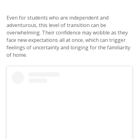
Even for students who are independent and
adventurous, this level of transition can be
overwhelming. Their confidence may wobble as they
face new expectations all at once, which can trigger
feelings of uncertainty and longing for the familiarity
of home.