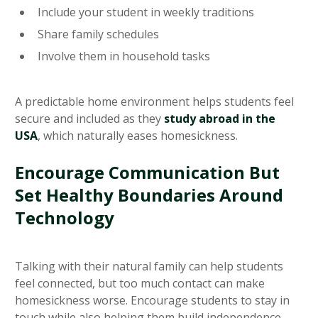
Include your student in weekly traditions
Share family schedules
Involve them in household tasks
A predictable home environment helps students feel
secure and included as they
study abroad in the
USA
, which naturally eases homesickness.
Encourage Communication But
Set Healthy Boundaries Around
Technology
Talking with their natural family can help students
feel connected, but too much contact can make
homesickness worse. Encourage students to stay in
touch while also helping them build independence.