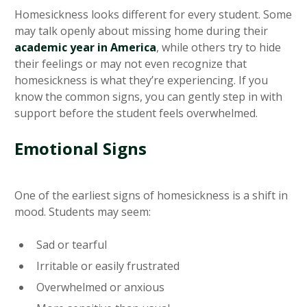
Homesickness looks different for every student. Some
may talk openly about missing home during their
academic year in America
, while others try to hide
their feelings or may not even recognize that
homesickness is what they’re experiencing. If you
know the common signs, you can gently step in with
support before the student feels overwhelmed.
Emotional Signs
One of the earliest signs of homesickness is a shift in
mood. Students may seem:
Sad or tearful
Irritable or easily frustrated
Overwhelmed or anxious