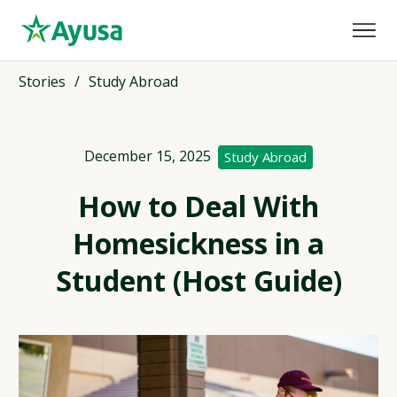
Stories
/
Study Abroad
December 15, 2025
Study Abroad
How to Deal With
Homesickness in a
Student (Host Guide)