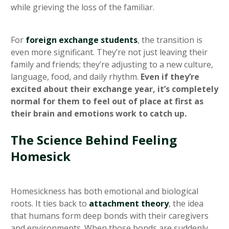
while grieving the loss of the familiar.
For
foreign exchange students
, the transition is
even more significant. They’re not just leaving their
family and friends; they’re adjusting to a new culture,
language, food, and daily rhythm.
Even if they’re
excited about their exchange year, it’s completely
normal for them to feel out of place at first as
their brain and emotions work to catch up.
The Science Behind Feeling
Homesick
Homesickness has both emotional and biological
roots. It ties back to
attachment theory
, the idea
that humans form deep bonds with their caregivers
and environments. When those bonds are suddenly