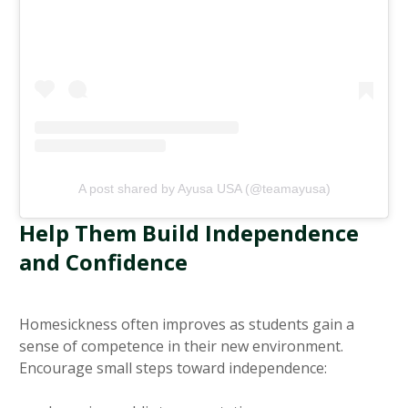
A post shared by Ayusa USA (@teamayusa)
Help Them Build Independence
and Confidence
Homesickness often improves as students gain a
sense of competence in their new environment.
Encourage small steps toward independence: