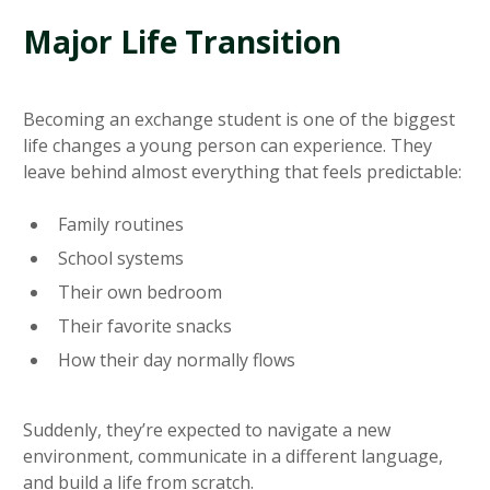
Major Life Transition
Becoming an exchange student is one of the biggest
life changes a young person can experience. They
leave behind almost everything that feels predictable:
Family routines
School systems
Their own bedroom
Their favorite snacks
How their day normally flows
Suddenly, they’re expected to navigate a new
environment, communicate in a different language,
and build a life from scratch.