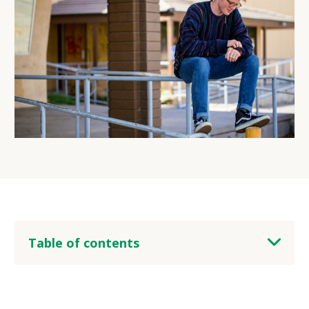
Table of contents
heading 2
heading 3
heading 4