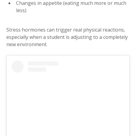
Changes in appetite (eating much more or much
less)
Stress hormones can trigger real physical reactions,
especially when a student is adjusting to a completely
new environment.