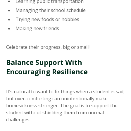
Learning public transportation
Managing their school schedule
Trying new foods or hobbies
Making new friends
Celebrate their progress, big or small!
Balance Support With
Encouraging Resilience
It’s natural to want to fix things when a student is sad,
but over-comforting can unintentionally make
homesickness stronger. The goal is to support the
student without shielding them from normal
challenges.