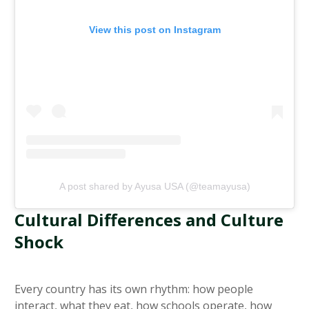
View this post on Instagram
A post shared by Ayusa USA (@teamayusa)
Cultural Differences and Culture
Shock
Every country has its own rhythm: how people
interact, what they eat, how schools operate, how