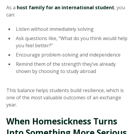
As a
host family for an international student
, you
can:
Listen without immediately solving
Ask questions like, “What do you think would help
you feel better?”
Encourage problem-solving and independence
Remind them of the strength they’ve already
shown by choosing to study abroad
This balance helps students build resilience, which is
one of the most valuable outcomes of an exchange
year.
When Homesickness Turns
Into Something More Serious