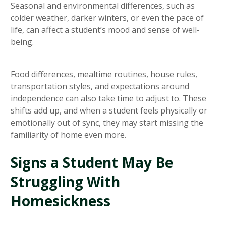
Seasonal and environmental differences, such as
colder weather, darker winters, or even the pace of
life, can affect a student’s mood and sense of well-
being.
Food differences, mealtime routines, house rules,
transportation styles, and expectations around
independence can also take time to adjust to. These
shifts add up, and when a student feels physically or
emotionally out of sync, they may start missing the
familiarity of home even more.
Signs a Student May Be
Struggling With
Homesickness