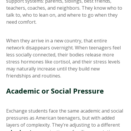
support systems: parents, siblings, best friends,
teachers, coaches, and neighbors. They know who to
talk to, who to lean on, and where to go when they
need comfort.
When they arrive in a new country, that entire
network disappears overnight. When teenagers feel
less socially connected, their bodies release more
stress hormones like cortisol, and their stress levels
may naturally increase until they build new
friendships and routines.
Academic or Social Pressure
Exchange students face the same academic and social
pressures as American teenagers, but with added
layers of complexity. They’re adjusting to a different