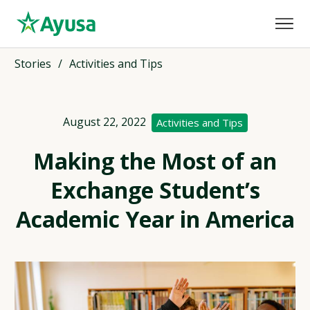
Stories
/
Activities and Tips
August 22, 2022
Activities and Tips
Making the Most of an
Exchange Student’s
Academic Year in America