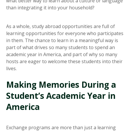
what better way to learn about a culture or language
than integrating it into your household?
As a whole, study abroad opportunities are full of
learning opportunities for everyone who participates
in them. The chance to learn in a meaningful way is
part of what drives so many students to spend an
academic year in America, and part of why so many
hosts are eager to welcome these students into their
lives.
Making Memories During a
Student’s Academic Year in
America
Exchange programs are more than just a learning