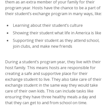
them as an extra member of your family for their
program year. Hosts have the chance to be a part of
their student’s exchange program in many ways, like:
Learning about their student’s culture
Showing their student what life in America is like
Supporting their student as they attend school,
join clubs, and make new friends
During a student’s program year, they live with their
host family. This means hosts are responsible for
creating a safe and supportive place for their
exchange student to live. They also take care of their
exchange student in the same way they would take
care of their own kids. This can include tasks like
ensuring they have three healthy meals a day and
that they can get to and from school on time.