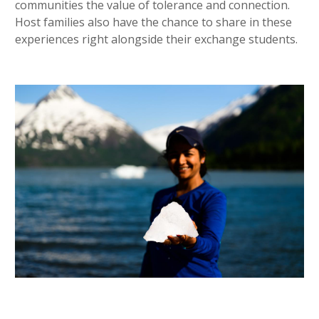
communities the value of tolerance and connection.
Host families also have the chance to share in these
experiences right alongside their exchange students.