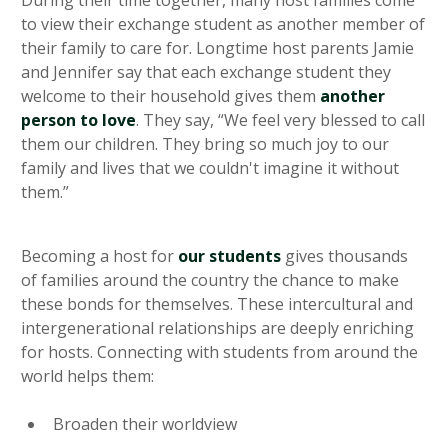
to view their exchange student as another member of
their family to care for. Longtime host parents Jamie
and Jennifer say that each exchange student they
welcome to their household gives them
another
person to love
. They say, “We feel very blessed to call
them our children. They bring so much joy to our
family and lives that we couldn't imagine it without
them.”
Becoming a host for
our students
gives thousands
of families around the country the chance to make
these bonds for themselves. These intercultural and
intergenerational relationships are deeply enriching
for hosts. Connecting with students from around the
world helps them:
Broaden their worldview