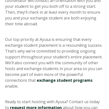
coordinator will conduct an orientation with you and
your student to get you both off to a strong start.
Then, they’ll check in at least every month to ensure
you and your exchange student are both enjoying
their time abroad.
Our top priority at Ayusa is ensuring that every
exchange student placement is a resounding success.
That’s why we’re committed to providing ongoing
support throughout your student’s entire placement.
We’ll also connect you with the community of other
hosts and exchange students in your area so you can
become part of even more of the powerful
connections that
exchange student programs
enable.
Ready to start hosting with Ayusa? Contact us today
to
request more information
about how you can