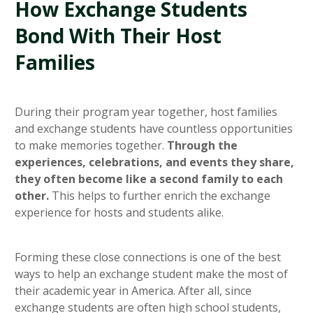
How Exchange Students
Bond With Their Host
Families
During their program year together, host families
and exchange students have countless opportunities
to make memories together.
Through the
experiences, celebrations, and events they share,
they often become like a second family to each
other.
This helps to further enrich the exchange
experience for hosts and students alike.
Forming these close connections is one of the best
ways to help an exchange student make the most of
their academic year in America. After all, since
exchange students are often high school students,