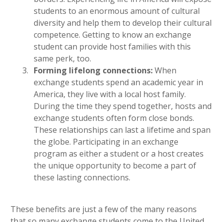
students to an enormous amount of cultural
diversity and help them to develop their cultural
competence. Getting to know an exchange
student can provide host families with this
same perk, too.
Forming lifelong connections:
When
exchange students spend an academic year in
America, they live with a local host family.
During the time they spend together, hosts and
exchange students often form close bonds.
These relationships can last a lifetime and span
the globe. Participating in an exchange
program as either a student or a host creates
the unique opportunity to become a part of
these lasting connections.
These benefits are just a few of the many reasons
that so many exchange students come to the United