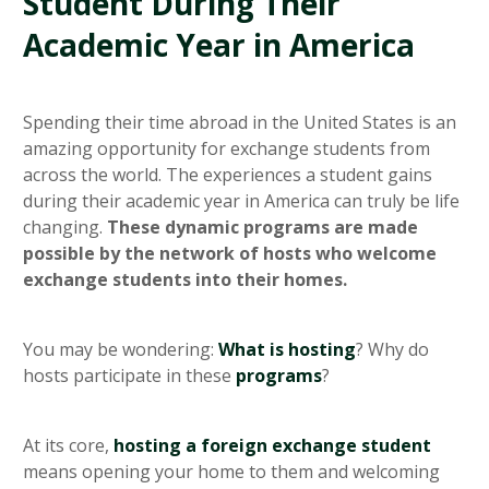
Student During Their
Academic Year in America
Spending their time abroad in the United States is an
amazing opportunity for exchange students from
across the world. The experiences a student gains
during their academic year in America can truly be life
changing.
These dynamic programs are made
possible by the network of hosts who welcome
exchange students into their homes.
You may be wondering:
What is hosting
? Why do
hosts participate in these
programs
?
At its core,
hosting a foreign exchange student
means opening your home to them and welcoming