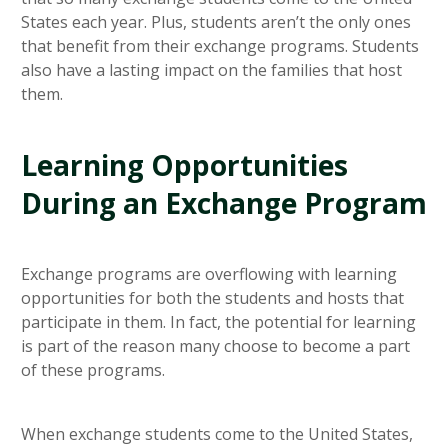
States each year. Plus, students aren’t the only ones
that benefit from their exchange programs. Students
also have a lasting impact on the families that host
them.
Learning Opportunities
During an Exchange Program
Exchange programs are overflowing with learning
opportunities for both the students and hosts that
participate in them. In fact, the potential for learning
is part of the reason many choose to become a part
of these programs.
When exchange students come to the United States,