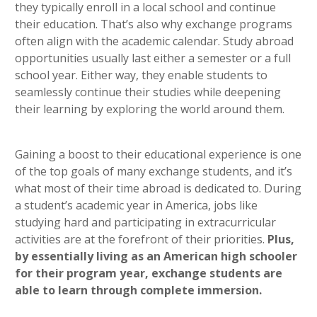
they typically enroll in a local school and continue
their education. That’s also why exchange programs
often align with the academic calendar. Study abroad
opportunities usually last either a semester or a full
school year. Either way, they enable students to
seamlessly continue their studies while deepening
their learning by exploring the world around them.
Gaining a boost to their educational experience is one
of the top goals of many exchange students, and it’s
what most of their time abroad is dedicated to. During
a student’s academic year in America, jobs like
studying hard and participating in extracurricular
activities are at the forefront of their priorities.
Plus,
by essentially living as an American high schooler
for their program year, exchange students are
able to learn through complete immersion.