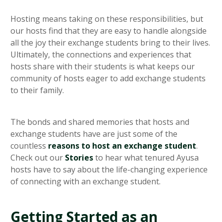
Hosting means taking on these responsibilities, but
our hosts find that they are easy to handle alongside
all the joy their exchange students bring to their lives.
Ultimately, the connections and experiences that
hosts share with their students is what keeps our
community of hosts eager to add exchange students
to their family.
The bonds and shared memories that hosts and
exchange students have are just some of the
countless
reasons to host an exchange student
.
Check out our
Stories
to hear what tenured Ayusa
hosts have to say about the life-changing experience
of connecting with an exchange student.
Getting Started as an