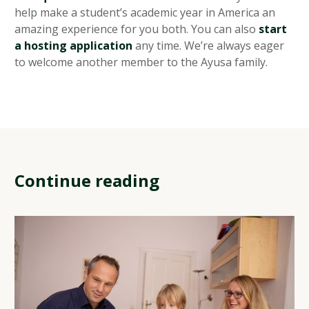
help make a student’s academic year in America an
amazing experience for you both. You can also
start
a hosting application
any time. We’re always eager
to welcome another member to the Ayusa family.
Continue reading