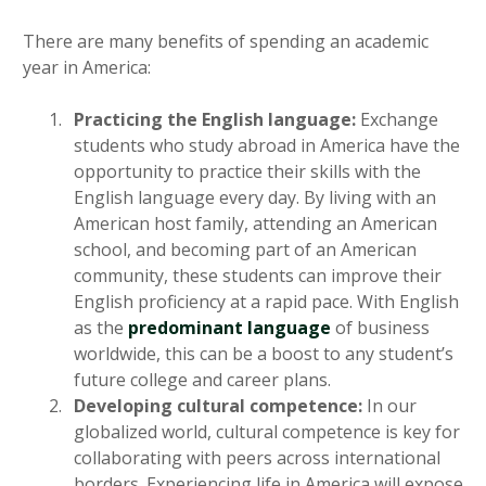
There are many benefits of spending an academic
year in America:
Practicing the English language:
Exchange
students who study abroad in America have the
opportunity to practice their skills with the
English language every day. By living with an
American host family, attending an American
school, and becoming part of an American
community, these students can improve their
English proficiency at a rapid pace. With English
as the
predominant language
of business
worldwide, this can be a boost to any student’s
future college and career plans.
Developing cultural competence:
In our
globalized world, cultural competence is key for
collaborating with peers across international
borders. Experiencing life in America will expose