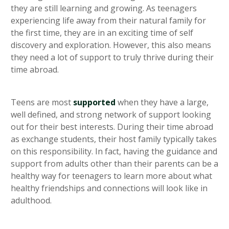
they are still learning and growing. As teenagers
experiencing life away from their natural family for
the first time, they are in an exciting time of self
discovery and exploration. However, this also means
they need a lot of support to truly thrive during their
time abroad.
Teens are most
supported
when they have a large,
well defined, and strong network of support looking
out for their best interests. During their time abroad
as exchange students, their host family typically takes
on this responsibility. In fact, having the guidance and
support from adults other than their parents can be a
healthy way for teenagers to learn more about what
healthy friendships and connections will look like in
adulthood.