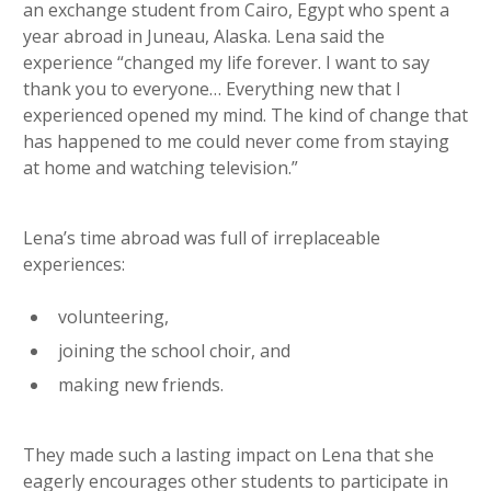
an exchange student from Cairo, Egypt who spent a
year abroad in Juneau, Alaska. Lena said the
experience “changed my life forever. I want to say
thank you to everyone… Everything new that I
experienced opened my mind. The kind of change that
has happened to me could never come from staying
at home and watching television.”
Lena’s time abroad was full of irreplaceable
experiences:
volunteering,
joining the school choir, and
making new friends.
They made such a lasting impact on Lena that she
eagerly encourages other students to participate in