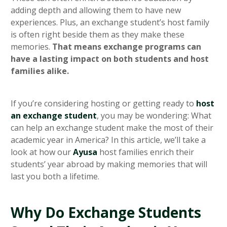
adding depth and allowing them to have new
experiences. Plus, an exchange student’s host family
is often right beside them as they make these
memories.
That means exchange programs can
have a lasting impact on both students and host
families alike.
If you’re considering hosting or getting ready to
host
an exchange student
, you may be wondering: What
can help an exchange student make the most of their
academic year in America? In this article, we’ll take a
look at how our
Ayusa
host families enrich their
students’ year abroad by making memories that will
last you both a lifetime.
Why Do Exchange Students