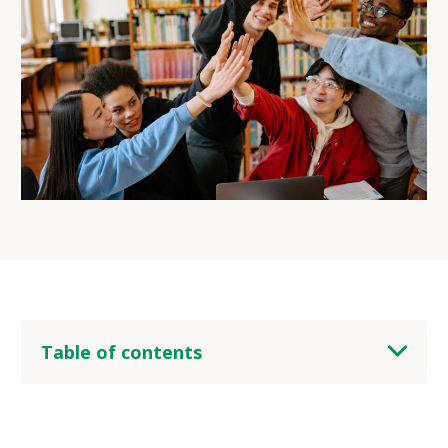
Table of contents
heading 2
heading 3
heading 4