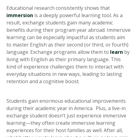
Educational research consistently shows that
immersion
is a deeply powerful learning tool. As a
result, exchange students gain many academic
benefits during their program year abroad. Immersive
learning can be especially impactful as students aim
to master English as their second (or third, or fourth)
language. Exchange programs allow them to
learn
by
living with English as their primary language. This
kind of experience challenges them to interact with
everyday situations in new ways, leading to lasting
retention and a cognitive boost.
Students gain enormous educational improvements
during their academic year in America. Plus, a live-in
exchange student doesn’t just experience immersive
learning—they often create immersive learning
experiences for their host families as well. After all,