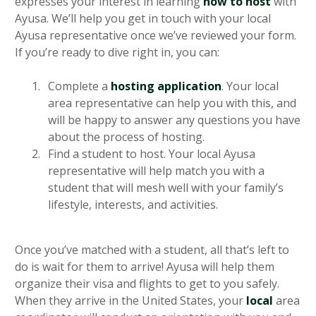
expresses your interest in learning
how to host
with
Ayusa. We’ll help you get in touch with your local
Ayusa representative once we’ve reviewed your form.
If you’re ready to dive right in, you can:
Complete a
hosting application
. Your local
area representative can help you with this, and
will be happy to answer any questions you have
about the process of hosting.
Find a student to host. Your local Ayusa
representative will help match you with a
student that will mesh well with your family’s
lifestyle, interests, and activities.
Once you’ve matched with a student, all that’s left to
do is wait for them to arrive! Ayusa will help them
organize their visa and flights to get to you safely.
When they arrive in the United States, your
local
area