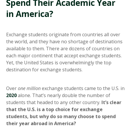
Spend Their Academic Year
in America?
Exchange students originate from countries all over
the world, and they have no shortage of destinations
available to them. There are dozens of countries on
each major continent that accept exchange students.
Yet, the United States is overwhelmingly the top
destination for exchange students.
Over
one million
exchange students came to the U.S. in
2020
alone. That’s nearly double the number of
students that headed to any other country.
It’s clear
that the U.S. is a top choice for exchange
students, but why do so many choose to spend
their year abroad in America?