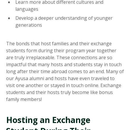
Learn more about different cultures and
languages
Develop a deeper understanding of younger
generations
The bonds that host families and their exchange
students form during their program year together
are truly irreplaceable. These connections are so
impactful that many hosts and students stay in touch
long after their time abroad comes to an end. Many of
our Ayusa alumni and hosts have even traveled to
visit one another or stayed in touch online. Exchange
students and their hosts truly become like bonus
family members!
Hosting an Exchange