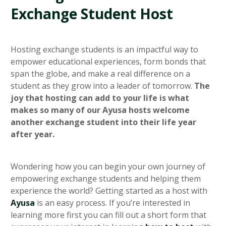
Exchange Student Host
Hosting exchange students is an impactful way to
empower educational experiences, form bonds that
span the globe, and make a real difference on a
student as they grow into a leader of tomorrow.
The
joy that hosting can add to your life is what
makes so many of our Ayusa hosts welcome
another exchange student into their life year
after year.
Wondering how you can begin your own journey of
empowering exchange students and helping them
experience the world? Getting started as a host with
Ayusa
is an easy process. If you’re interested in
learning more first you can fill out a short form that