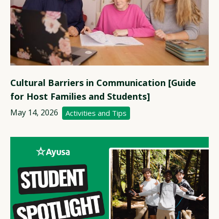
Cultural Barriers in Communication [Guide
for Host Families and Students]
May 14, 2026
Activities and Tips