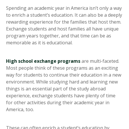
heading 5
Spending an academic year in America isn’t only a way
to enrich a student’s education. It can also be a deeply
rewarding experience for the families that host them.
Exchange students and host families all have unique
program years together, and that time can be as
memorable as it is educational.
High school exchange programs
are multi-faceted.
Most people think of these programs as an exciting
way for students to continue their education in a new
environment. While studying hard and learning new
things is an essential part of the study abroad
experience, exchange students have plenty of time
for other activities during their academic year in
America, too.
These can often enrich a student’s education by