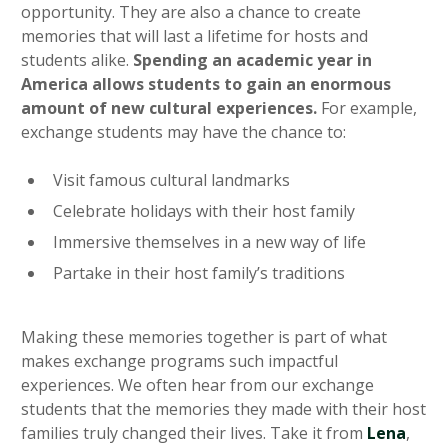
opportunity. They are also a chance to create
memories that will last a lifetime for hosts and
students alike.
Spending an academic year in
America allows students to gain an enormous
amount of new cultural experiences.
For example,
exchange students may have the chance to:
Visit famous cultural landmarks
Celebrate holidays with their host family
Immersive themselves in a new way of life
Partake in their host family’s traditions
Making these memories together is part of what
makes exchange programs such impactful
experiences. We often hear from our exchange
students that the memories they made with their host
families truly changed their lives. Take it from
Lena
,