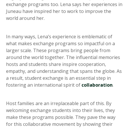
exchange programs too. Lena says her experiences in
Juneau have inspired her to work to improve the
world around her.
In many ways, Lena’s experience is emblematic of
what makes exchange programs so impactful on a
larger scale. These programs bring people from
around the world together. The influential memories
hosts and students share inspire cooperation,
empathy, and understanding that spans the globe. As
a result, student exchange is an essential step in
fostering an international spirit of
collaboration
.
Host families are an irreplaceable part of this. By
welcoming exchange students into their lives, they
make these programs possible. They pave the way
for this collaborative movement by showing their