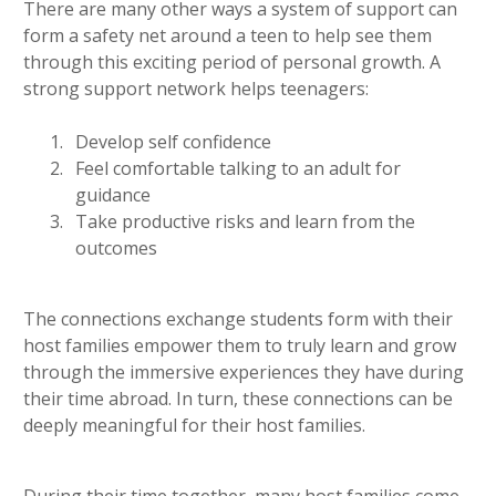
There are many other ways a system of support can
form a safety net around a teen to help see them
through this exciting period of personal growth. A
strong support network helps teenagers:
Develop self confidence
Feel comfortable talking to an adult for
guidance
Take productive risks and learn from the
outcomes
The connections exchange students form with their
host families empower them to truly learn and grow
through the immersive experiences they have during
their time abroad. In turn, these connections can be
deeply meaningful for their host families.
During their time together, many host families come