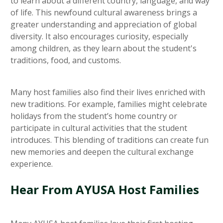
to learn about a different country, language, and way
of life. This newfound cultural awareness brings a
greater understanding and appreciation of global
diversity. It also encourages curiosity, especially
among children, as they learn about the student's
traditions, food, and customs.
Many host families also find their lives enriched with
new traditions. For example, families might celebrate
holidays from the student’s home country or
participate in cultural activities that the student
introduces. This blending of traditions can create fun
new memories and deepen the cultural exchange
experience.
Hear From AYUSA Host Families