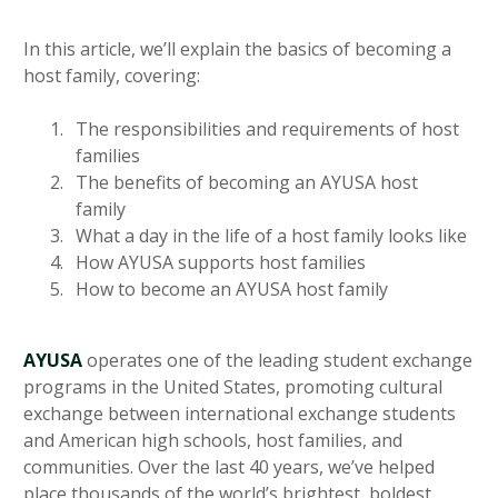
In this article, we’ll explain the basics of becoming a
host family, covering:
The responsibilities and requirements of host
families
The benefits of becoming an AYUSA host
family
What a day in the life of a host family looks like
How AYUSA supports host families
How to become an AYUSA host family
AYUSA
operates one of the leading student exchange
programs in the United States, promoting cultural
exchange between international exchange students
and American high schools, host families, and
communities. Over the last 40 years, we’ve helped
place thousands of the world’s brightest, boldest