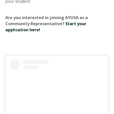
your student.
Are you interested in joining AYUSA as a
Community Representative?
Start your
application here!