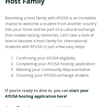
Host Family
Becoming a host family with AYUSA is an incredible
chance to welcome a student from another country
into your home and be part of a cultural exchange
that creates lasting memories. Let’s take a look at
how to become a host family for international
students with AYUSA in just a few easy steps:
Confirming your AYUSA eligibility
Completing your AYUSA hosting application
Meeting your Community Representative
Choosing your AYUSA exchange student
If you’re ready to dive in, you can
start your
AYUSA hosting application here!