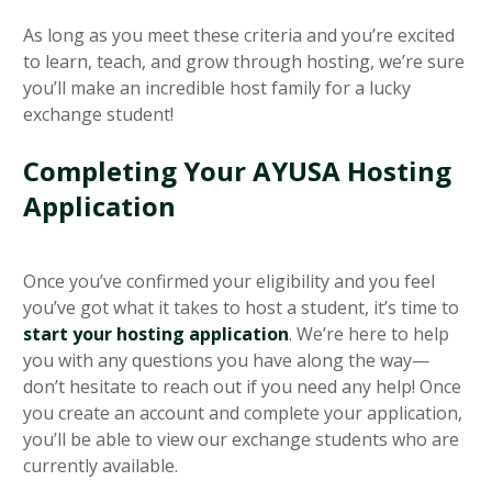
As long as you meet these criteria and you’re excited
to learn, teach, and grow through hosting, we’re sure
you’ll make an incredible host family for a lucky
exchange student!
Completing Your AYUSA Hosting
Application
Once you’ve confirmed your eligibility and you feel
you’ve got what it takes to host a student, it’s time to
start your hosting application
. We’re here to help
you with any questions you have along the way—
don’t hesitate to reach out if you need any help! Once
you create an account and complete your application,
you’ll be able to view our exchange students who are
currently available.