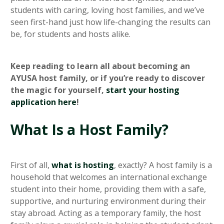
students with caring, loving host families, and we’ve
seen first-hand just how life-changing the results can
be, for students and hosts alike.
Keep reading to learn all about becoming an
AYUSA host family, or if you’re ready to discover
the magic for yourself,
start your hosting
application here
!
What Is a Host Family?
First of all,
what is hosting
, exactly? A host family is a
household that welcomes an international exchange
student into their home, providing them with a safe,
supportive, and nurturing environment during their
stay abroad. Acting as a temporary family, the host