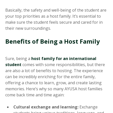
Basically, the safety and well-being of the student are
your top priorities as a host family. It’s essential to
make sure the student feels secure and cared for in
their new surroundings.
Benefits of Being a Host Family
Sure, being a
host family for an international
student
comes with some responsibilities, but there
are also a lot of benefits to hosting. The experience
can be incredibly enriching for the entire family,
offering a chance to learn, grow, and create lasting
memories. Here’s why so many AYUSA host families
come back time and time again:
Cultural exchange and learning:
Exchange