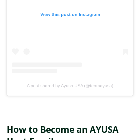
View this post on Instagram
A post shared by Ayusa USA (@teamayusa)
How to Become an AYUSA