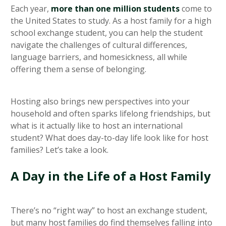
Each year,
more than one million students
come to
the United States to study. As a host family for a high
school exchange student, you can help the student
navigate the challenges of cultural differences,
language barriers, and homesickness, all while
offering them a sense of belonging.
Hosting also brings new perspectives into your
household and often sparks lifelong friendships, but
what is it actually like to host an international
student? What does day-to-day life look like for host
families? Let’s take a look.
A Day in the Life of a Host Family
There’s no “right way” to host an exchange student,
but many host families do find themselves falling into