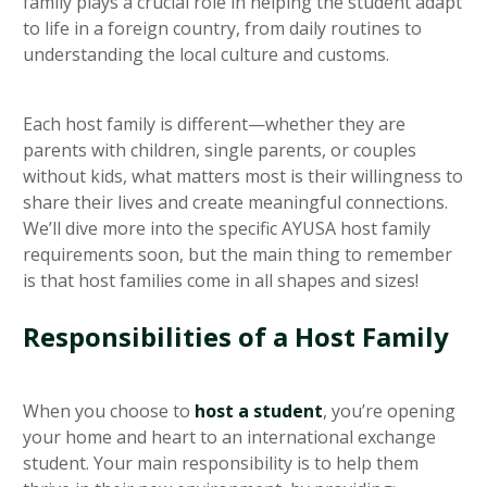
family plays a crucial role in helping the student adapt
to life in a foreign country, from daily routines to
understanding the local culture and customs.
Each host family is different—whether they are
parents with children, single parents, or couples
without kids, what matters most is their willingness to
share their lives and create meaningful connections.
We’ll dive more into the specific AYUSA host family
requirements soon, but the main thing to remember
is that host families come in all shapes and sizes!
Responsibilities of a Host Family
When you choose to
host a student
, you’re opening
your home and heart to an international exchange
student. Your main responsibility is to help them