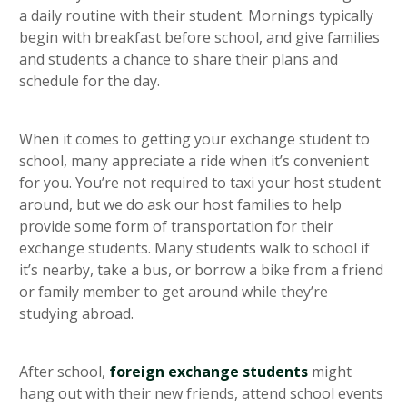
a daily routine with their student. Mornings typically
begin with breakfast before school, and give families
and students a chance to share their plans and
schedule for the day.
When it comes to getting your exchange student to
school, many appreciate a ride when it’s convenient
for you. You’re not required to taxi your host student
around, but we do ask our host families to help
provide some form of transportation for their
exchange students. Many students walk to school if
it’s nearby, take a bus, or borrow a bike from a friend
or family member to get around while they’re
studying abroad.
After school,
foreign exchange students
might
hang out with their new friends, attend school events