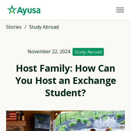
Stories
/
Study Abroad
November 22, 2024
Study Abroad
Host Family: How Can
You Host an Exchange
Student?