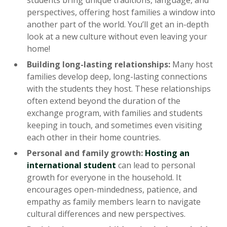
students bring unique traditions, language, and
perspectives, offering host families a window into
another part of the world. You’ll get an in-depth
look at a new culture without even leaving your
home!
Building long-lasting relationships:
Many host
families develop deep, long-lasting connections
with the students they host. These relationships
often extend beyond the duration of the
exchange program, with families and students
keeping in touch, and sometimes even visiting
each other in their home countries.
Personal and family growth:
Hosting an
international student
can lead to personal
growth for everyone in the household. It
encourages open-mindedness, patience, and
empathy as family members learn to navigate
cultural differences and new perspectives.