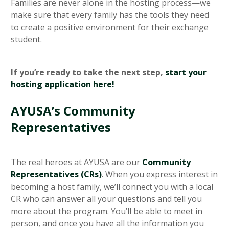
Families are never alone in the hosting process—we
make sure that every family has the tools they need
to create a positive environment for their exchange
student.
If you’re ready to take the next step,
start your
hosting application here!
AYUSA’s Community
Representatives
The real heroes at AYUSA are our
Community
Representatives (CRs)
. When you express interest in
becoming a host family, we’ll connect you with a local
CR who can answer all your questions and tell you
more about the program. You’ll be able to meet in
person, and once you have all the information you