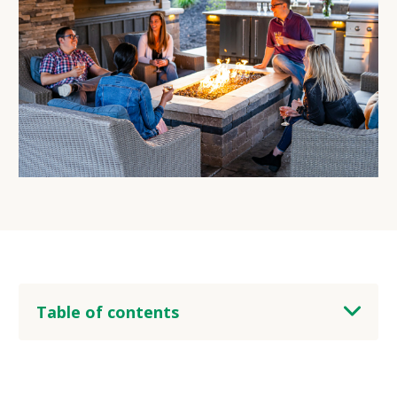
Table of contents
heading 2
heading 3
heading 4