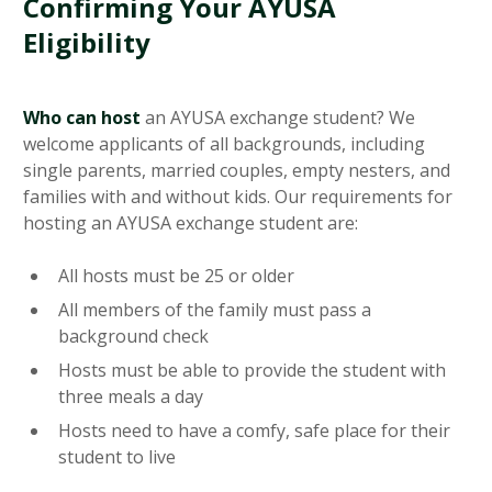
Confirming Your AYUSA
Eligibility
Who can host
an AYUSA exchange student? We
welcome applicants of all backgrounds, including
single parents, married couples, empty nesters, and
families with and without kids. Our requirements for
hosting an AYUSA exchange student are:
All hosts must be 25 or older
All members of the family must pass a
background check
Hosts must be able to provide the student with
three meals a day
Hosts need to have a comfy, safe place for their
student to live