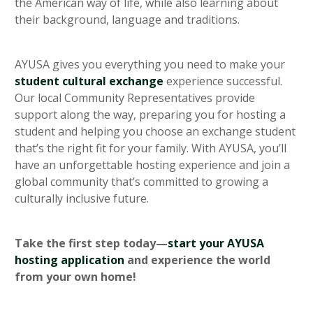
the American way of life, while also learning about
their background, language and traditions.
AYUSA gives you everything you need to make your
student cultural exchange
experience successful.
Our local Community Representatives provide
support along the way, preparing you for hosting a
student and helping you choose an exchange student
that’s the right fit for your family. With AYUSA, you’ll
have an unforgettable hosting experience and join a
global community that’s committed to growing a
culturally inclusive future.
Take the first step today—
start your AYUSA
hosting application
and experience the world
from your own home!