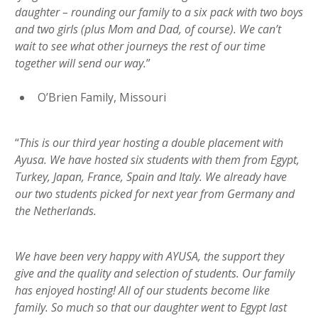
daughter – rounding our family to a six pack with two boys
and two girls (plus Mom and Dad, of course). We can’t
wait to see what other journeys the rest of our time
together will send our way.
”
O’Brien Family, Missouri
“
This is our third year hosting a double placement with
Ayusa. We have hosted six students with them from Egypt,
Turkey, Japan, France, Spain and Italy. We already have
our two students picked for next year from Germany and
the Netherlands.
We have been very happy with AYUSA, the support they
give and the quality and selection of students. Our family
has enjoyed hosting! All of our students become like
family. So much so that our daughter went to Egypt last