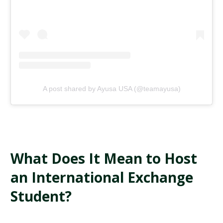
A post shared by Ayusa USA (@teamayusa)
What Does It Mean to Host
an International Exchange
Student?