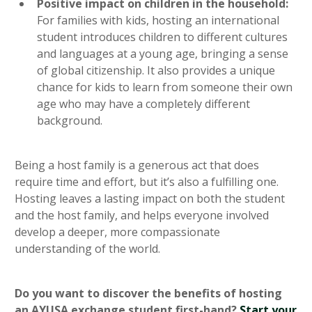
Positive impact on children in the household:
For families with kids, hosting an international
student introduces children to different cultures
and languages at a young age, bringing a sense
of global citizenship. It also provides a unique
chance for kids to learn from someone their own
age who may have a completely different
background.
Being a host family is a generous act that does
require time and effort, but it’s also a fulfilling one.
Hosting leaves a lasting impact on both the student
and the host family, and helps everyone involved
develop a deeper, more compassionate
understanding of the world.
Do you want to discover the benefits of hosting
an AYUSA exchange student first-hand?
Start your