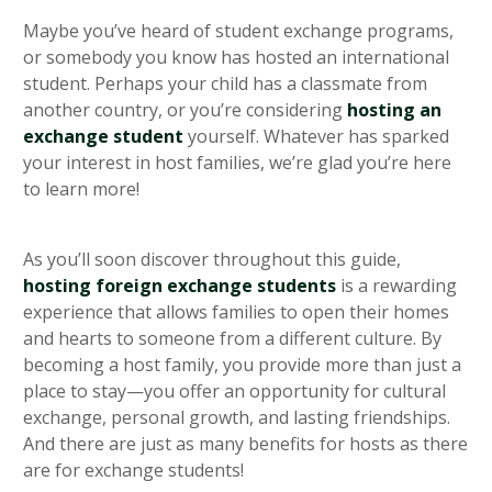
heading 5
Maybe you’ve heard of student exchange programs,
or somebody you know has hosted an international
student. Perhaps your child has a classmate from
another country, or you’re considering
hosting an
exchange student
yourself. Whatever has sparked
your interest in host families, we’re glad you’re here
to learn more!
As you’ll soon discover throughout this guide,
hosting foreign exchange students
is a rewarding
experience that allows families to open their homes
and hearts to someone from a different culture. By
becoming a host family, you provide more than just a
place to stay—you offer an opportunity for cultural
exchange, personal growth, and lasting friendships.
And there are just as many benefits for hosts as there
are for exchange students!