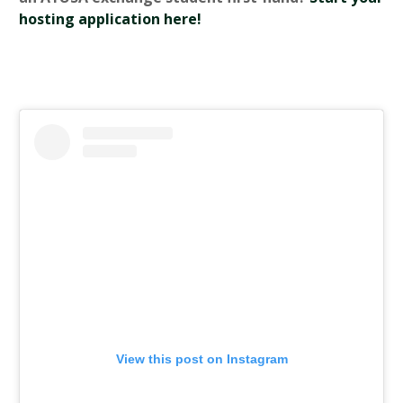
hosting application here!
View this post on Instagram