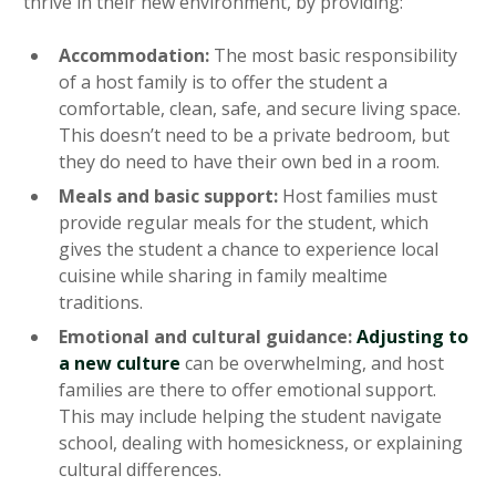
thrive in their new environment, by providing:
Accommodation:
The most basic responsibility
of a host family is to offer the student a
comfortable, clean, safe, and secure living space.
This doesn’t need to be a private bedroom, but
they do need to have their own bed in a room.
Meals and basic support:
Host families must
provide regular meals for the student, which
gives the student a chance to experience local
cuisine while sharing in family mealtime
traditions.
Emotional and cultural guidance:
Adjusting to
a new culture
can be overwhelming, and host
families are there to offer emotional support.
This may include helping the student navigate
school, dealing with homesickness, or explaining
cultural differences.