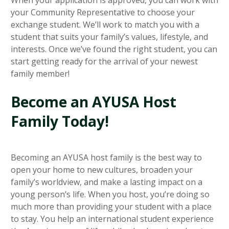
your Community Representative to choose your
exchange student. We’ll work to match you with a
student that suits your family’s values, lifestyle, and
interests. Once we’ve found the right student, you can
start getting ready for the arrival of your newest
family member!
Become an AYUSA Host
Family Today!
Becoming an AYUSA host family is the best way to
open your home to new cultures, broaden your
family’s worldview, and make a lasting impact on a
young person’s life. When you host, you’re doing so
much more than providing your student with a place
to stay. You help an international student experience