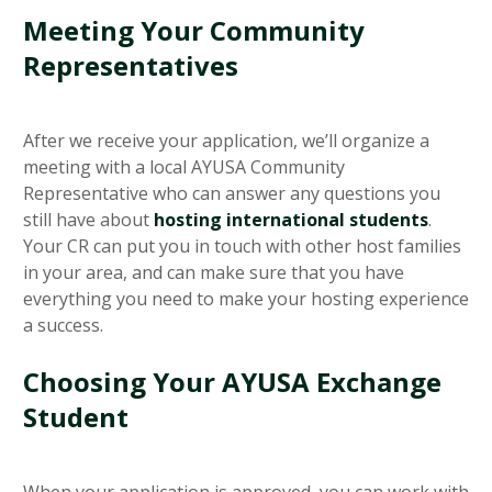
Meeting Your Community
Representatives
After we receive your application, we’ll organize a
meeting with a local AYUSA Community
Representative who can answer any questions you
still have about
hosting international students
.
Your CR can put you in touch with other host families
in your area, and can make sure that you have
everything you need to make your hosting experience
a success.
Choosing Your AYUSA Exchange
Student
When your application is approved, you can work with