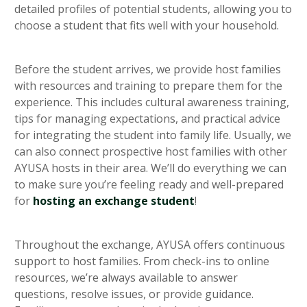
detailed profiles of potential students, allowing you to
choose a student that fits well with your household.
Before the student arrives, we provide host families
with resources and training to prepare them for the
experience. This includes cultural awareness training,
tips for managing expectations, and practical advice
for integrating the student into family life. Usually, we
can also connect prospective host families with other
AYUSA hosts in their area. We’ll do everything we can
to make sure you’re feeling ready and well-prepared
for
hosting an exchange student
!
Throughout the exchange, AYUSA offers continuous
support to host families. From check-ins to online
resources, we’re always available to answer
questions, resolve issues, or provide guidance.