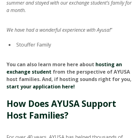
summer and stayed with our exchange student's family for
a month.
We have had a wonderful experience with Ayusa!
”
Stouffer Family
You can also learn more here about
hosting an
exchange student
from the perspective of AYUSA
host families. And, if hosting sounds right for you,
start your application here!
How Does AYUSA Support
Host Families?
For over 40 years, AYUSA has helped thousands of