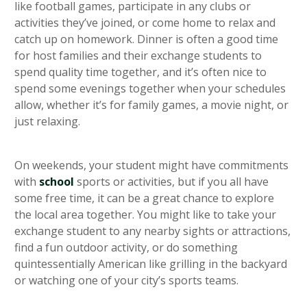
like football games, participate in any clubs or
activities they’ve joined, or come home to relax and
catch up on homework. Dinner is often a good time
for host families and their exchange students to
spend quality time together, and it’s often nice to
spend some evenings together when your schedules
allow, whether it’s for family games, a movie night, or
just relaxing.
On weekends, your student might have commitments
with
school
sports or activities, but if you all have
some free time, it can be a great chance to explore
the local area together. You might like to take your
exchange student to any nearby sights or attractions,
find a fun outdoor activity, or do something
quintessentially American like grilling in the backyard
or watching one of your city’s sports teams.