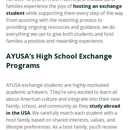
families experience the joys of
hosting an exchange
student
while supporting them every step of the way.
From assisting with the matching process to
providing ongoing resources and guidance, we do
everything we can to give both students and host
families a positive and rewarding experience.
AYUSA’s High School Exchange
Programs
AYUSA exchange students are highly motivated
academic achievers. They’re very excited to learn all
about American culture and integrate into their new
family, school, and community as they
study abroad
in the USA
. We carefully match each student with a
host family based on shared interests, values, and
lifestyle preferences. As a host family, you’ll receive