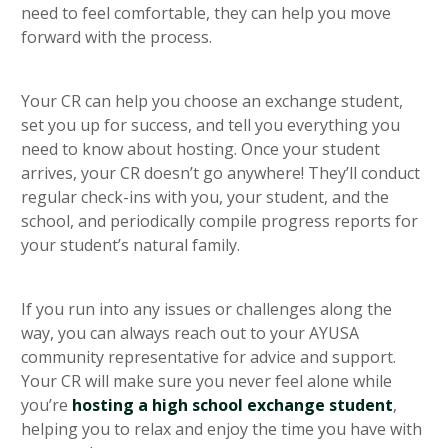
need to feel comfortable, they can help you move
forward with the process.
Your CR can help you choose an exchange student,
set you up for success, and tell you everything you
need to know about hosting. Once your student
arrives, your CR doesn’t go anywhere! They’ll conduct
regular check-ins with you, your student, and the
school, and periodically compile progress reports for
your student’s natural family.
If you run into any issues or challenges along the
way, you can always reach out to your AYUSA
community representative for advice and support.
Your CR will make sure you never feel alone while
you’re
hosting a high school exchange student
,
helping you to relax and enjoy the time you have with