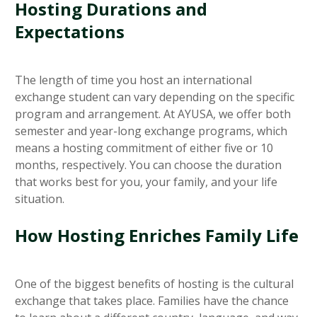
Hosting Durations and
Expectations
The length of time you host an international
exchange student can vary depending on the specific
program and arrangement. At AYUSA, we offer both
semester and year-long exchange programs, which
means a hosting commitment of either five or 10
months, respectively. You can choose the duration
that works best for you, your family, and your life
situation.
How Hosting Enriches Family Life
One of the biggest benefits of hosting is the cultural
exchange that takes place. Families have the chance