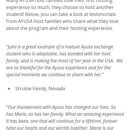
Many AYUSA host families love their first hosting
experience so much, they choose to host another
student! Below, you can take a look at testimonials
from AYUSA host families who share what they love
about the program and their hosting experience.
“
Julia is a great example of a mature Ayusa exchange
student who is adaptable, has bonded with her host
family, and is making the most of her year in the USA. We
are so thankful for the Ayusa experience and for the
special moments we continue to share with her.
”
Struble Family, Nevada
“
Our involvement with Ayusa has changed our lives. So
has Marie, so has her family. What an amazing experience
it has been, one that will continue for a lifetime, forever
tying our hearts and our worlds together. Marie is our