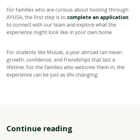
For families who are curious about hosting through
AYUSA, the first step is to
complete an application
to connect with our team and explore what the
experience might look like in your own home.
For students like Musab, a year abroad can mean
growth, confidence, and friendships that last a
lifetime. For the families who welcome them in, the
experience can be just as life-changing.
Continue reading