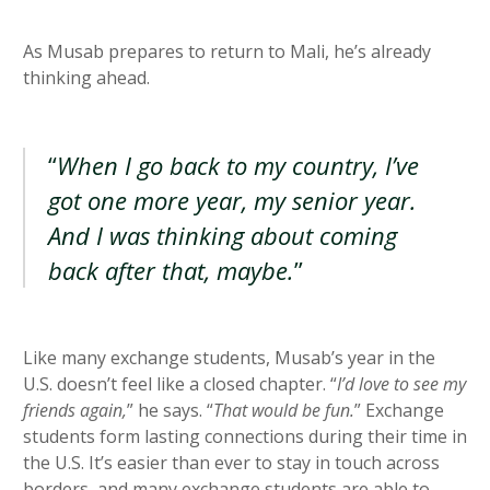
As Musab prepares to return to Mali, he’s already
thinking ahead.
“
When I go back to my country, I’ve
got one more year, my senior year.
And I was thinking about coming
back after that, maybe.
”
Like many exchange students, Musab’s year in the
U.S. doesn’t feel like a closed chapter. “
I’d love to see my
friends again,
” he says. “
That would be fun.
” Exchange
students form lasting connections during their time in
the U.S. It’s easier than ever to stay in touch across
borders, and many exchange students are able to