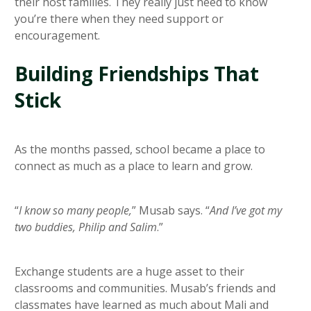
their host families. They really just need to know
you’re there when they need support or
encouragement.
Building Friendships That
Stick
As the months passed, school became a place to
connect as much as a place to learn and grow.
“
I know so many people,
” Musab says. “
And I’ve got my
two buddies, Philip and Salim
.”
Exchange students are a huge asset to their
classrooms and communities. Musab’s friends and
classmates have learned as much about Mali and