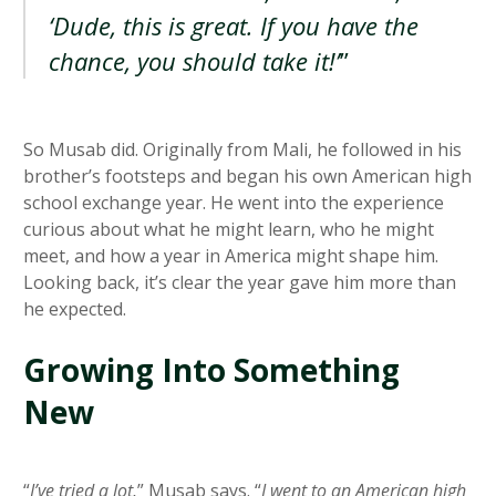
‘Dude, this is great. If you have the
chance, you should take it!’
”
So Musab did. Originally from Mali, he followed in his
brother’s footsteps and began his own American high
school exchange year. He went into the experience
curious about what he might learn, who he might
meet, and how a year in America might shape him.
Looking back, it’s clear the year gave him more than
he expected.
Growing Into Something
New
“
I’ve tried a lot,
” Musab says. “
I went to an American high