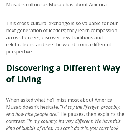
Musab’s culture as Musab has about America.
This cross-cultural exchange is so valuable for our
next generation of leaders; they learn compassion
across borders, discover new traditions and
celebrations, and see the world from a different
perspective.
Discovering a Different Way
of Living
When asked what he’ll miss most about America,
Musab doesn’t hesitate. “
I’d say the lifestyle, probably.
And how nice people are.
” He pauses, then explains the
contrast. “
In my country, it’s very different. We have this
kind of bubble of rules; you can’t do this, you can’t look