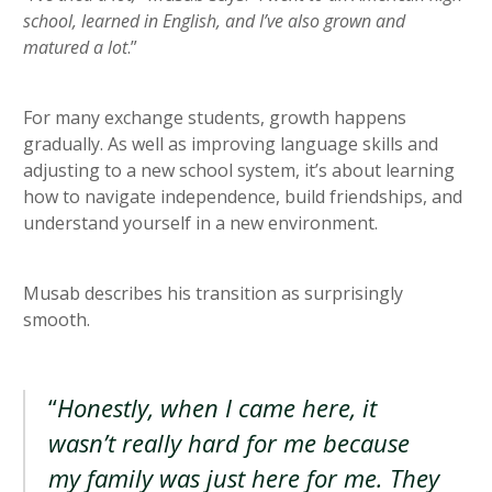
school, learned in English, and I’ve also grown and
matured a lot
.”
For many exchange students, growth happens
gradually. As well as improving language skills and
adjusting to a new school system, it’s about learning
how to navigate independence, build friendships, and
understand yourself in a new environment.
Musab describes his transition as surprisingly
smooth.
“
Honestly, when I came here, it
wasn’t really hard for me because
my family was just here for me. They