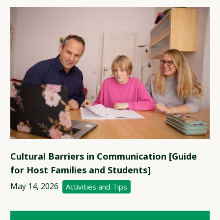
Cultural Barriers in Communication [Guide
for Host Families and Students]
May 14, 2026
Activities and Tips