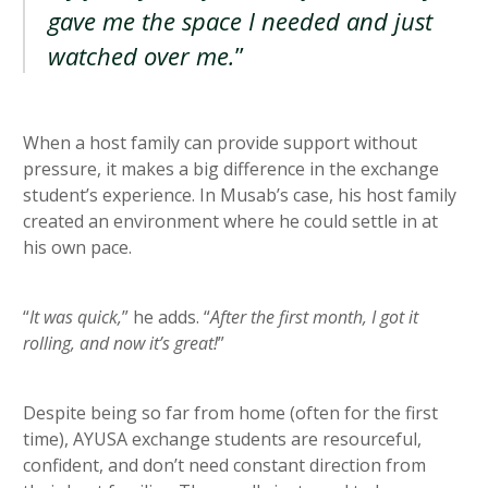
gave me the space I needed and just
watched over me.
”
When a host family can provide support without
pressure, it makes a big difference in the exchange
student’s experience. In Musab’s case, his host family
created an environment where he could settle in at
his own pace.
“
It was quick,
” he adds. “
After the first month, I got it
rolling, and now it’s great!
”
Despite being so far from home (often for the first
time), AYUSA exchange students are resourceful,
confident, and don’t need constant direction from