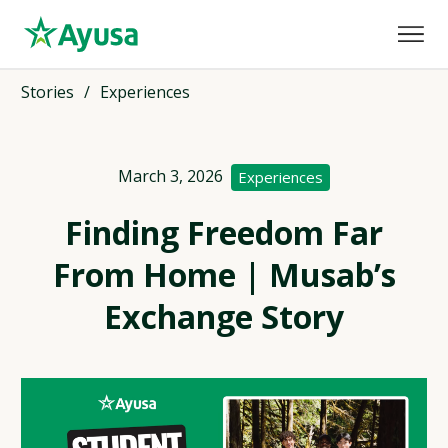
Stories
/
Experiences
March 3, 2026
Experiences
Finding Freedom Far
From Home | Musab’s
Exchange Story