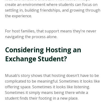
create an environment where students can focus on
settling in, building friendships, and growing through
the experience.
For host families, that support means they’re never
navigating the process alone.
Considering Hosting an
Exchange Student?
Musab’s story shows that hosting doesn’t have to be
complicated to be meaningful. Sometimes it looks like
offering space. Sometimes it looks like listening.
Sometimes it simply means being there while a
student finds their footing in a new place.