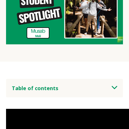
Table of contents
heading 2
heading 3
heading 4
heading 5