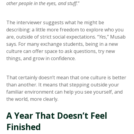
other people in the eyes, and stuff.
”
The interviewer suggests what he might be
describing: a little more freedom to explore who you
are, outside of strict social expectations. “
Yes
,” Musab
says. For many exchange students, being in a new
culture can offer space to ask questions, try new
things, and grow in confidence.
That certainly doesn’t mean that one culture is better
than another. It means that stepping outside your
familiar environment can help you see yourself, and
the world, more clearly.
A Year That Doesn’t Feel
Finished