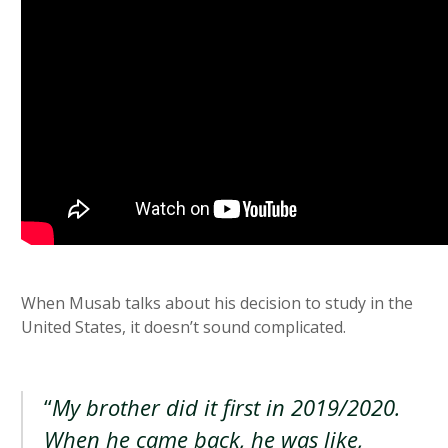
When Musab talks about his decision to study in the
United States, it doesn’t sound complicated.
“
My brother did it first in 2019/2020.
When he came back, he was like,