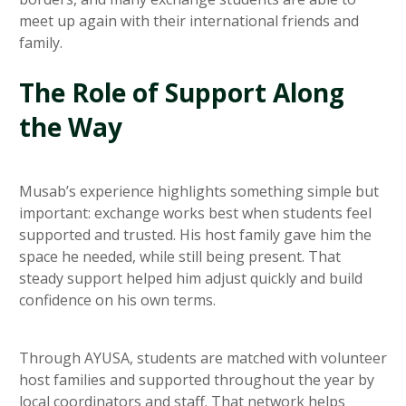
meet up again with their international friends and
family.
The Role of Support Along
the Way
Musab’s experience highlights something simple but
important: exchange works best when students feel
supported and trusted. His host family gave him the
space he needed, while still being present. That
steady support helped him adjust quickly and build
confidence on his own terms.
Through AYUSA, students are matched with volunteer
host families and supported throughout the year by
local coordinators and staff. That network helps