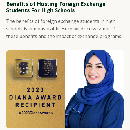
Benefits of Hosting Foreign Exchange
Students For High Schools
The benefits of foreign exchange students in high
schools is immeasurable. Here we discuss some of
these benefits and the impact of exchange programs.