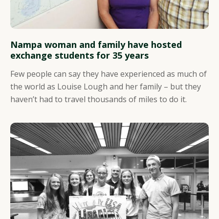
Nampa woman and family have hosted
exchange students for 35 years
Few people can say they have experienced as much of
the world as Louise Lough and her family – but they
haven’t had to travel thousands of miles to do it.