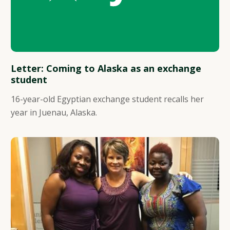
Letter: Coming to Alaska as an exchange
student
16-year-old Egyptian exchange student recalls her
year in Juenau, Alaska.