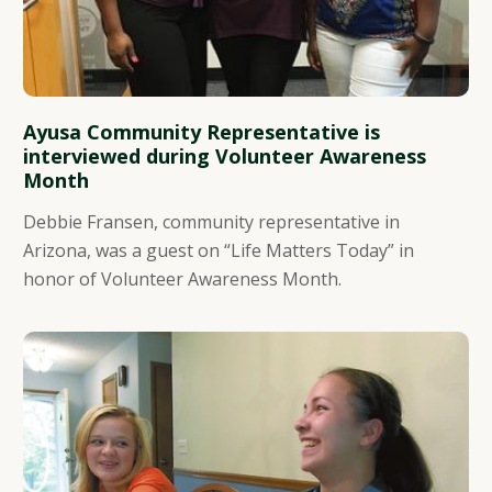
Ayusa Community Representative is
interviewed during Volunteer Awareness
Month
Debbie Fransen, community representative in
Arizona, was a guest on “Life Matters Today” in
honor of Volunteer Awareness Month.