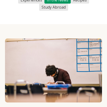
Study Abroad