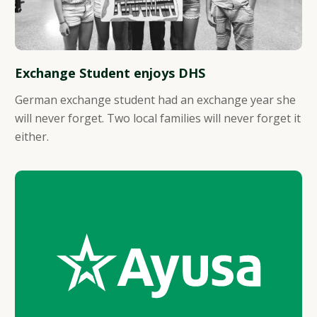
Exchange Student enjoys DHS
German exchange student had an exchange year she
will never forget. Two local families will never forget it
either.