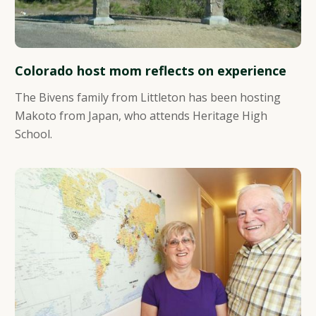
Colorado host mom reflects on experience
The Bivens family from Littleton has been hosting
Makoto from Japan, who attends Heritage High
School.