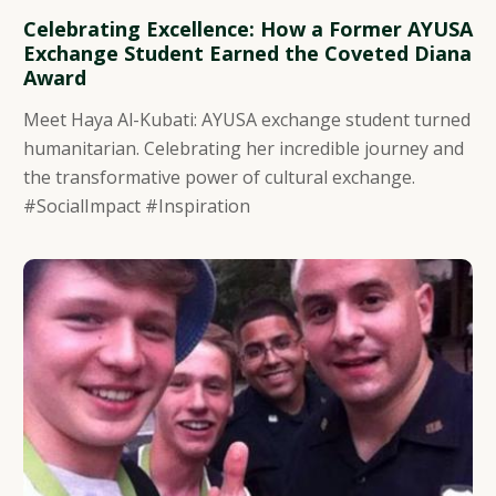
Celebrating Excellence: How a Former AYUSA
Exchange Student Earned the Coveted Diana
Award
Meet Haya Al-Kubati: AYUSA exchange student turned
humanitarian. Celebrating her incredible journey and
the transformative power of cultural exchange.
#SocialImpact #Inspiration