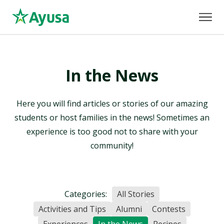
In the News
Here you will find articles or stories of our amazing
students or host families in the news! Sometimes an
experience is too good not to share with your
community!
Categories:
All Stories
Activities and Tips
Alumni
Contests
Experiences
In the News
Recipes