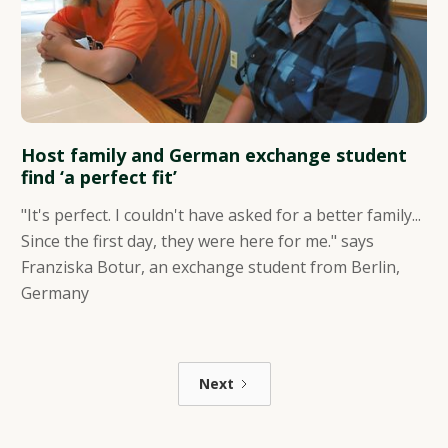
Host family and German exchange student
find ‘a perfect fit’
"It's perfect. I couldn't have asked for a better family...
Since the first day, they were here for me." says
Franziska Botur, an exchange student from Berlin,
Germany
Next