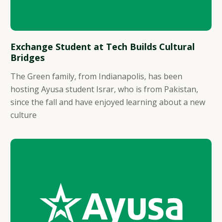
Exchange Student at Tech Builds Cultural
Bridges
The Green family, from Indianapolis, has been
hosting Ayusa student Israr, who is from Pakistan,
since the fall and have enjoyed learning about a new
culture