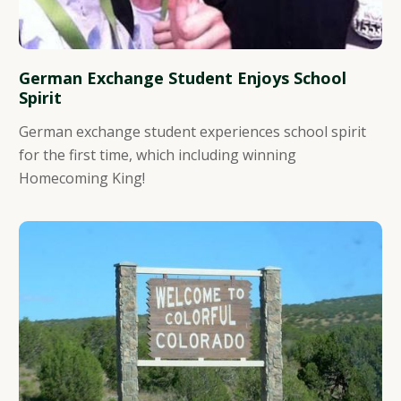
German Exchange Student Enjoys School
Spirit
German exchange student experiences school spirit
for the first time, which including winning
Homecoming King!