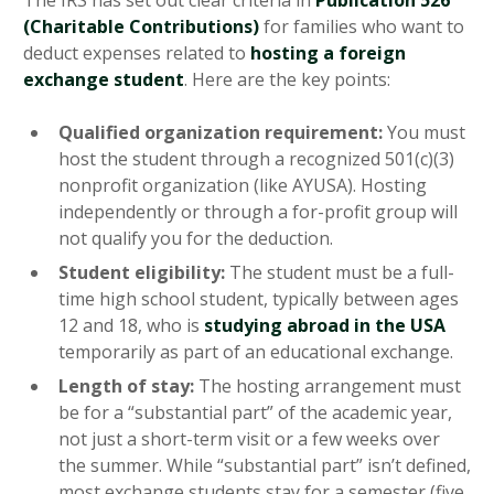
The IRS has set out clear criteria in
Publication 526
(Charitable Contributions)
for families who want to
deduct expenses related to
hosting a foreign
exchange student
. Here are the key points:
Qualified organization requirement:
You must
host the student through a recognized 501(c)(3)
nonprofit organization (like AYUSA). Hosting
independently or through a for-profit group will
not qualify you for the deduction.
Student eligibility:
The student must be a full-
time high school student, typically between ages
12 and 18, who is
studying abroad in the USA
temporarily as part of an educational exchange.
Length of stay:
The hosting arrangement must
be for a “substantial part” of the academic year,
not just a short-term visit or a few weeks over
the summer. While “substantial part” isn’t defined,
most exchange students stay for a semester (five