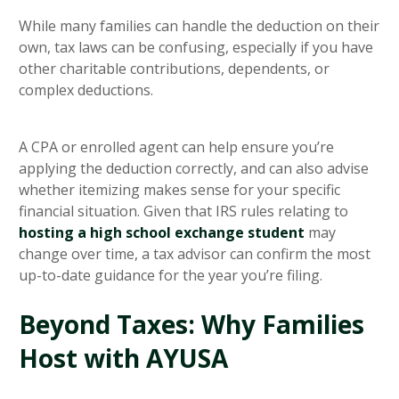
While many families can handle the deduction on their
own, tax laws can be confusing, especially if you have
other charitable contributions, dependents, or
complex deductions.
A CPA or enrolled agent can help ensure you’re
applying the deduction correctly, and can also advise
whether itemizing makes sense for your specific
financial situation. Given that IRS rules relating to
hosting a high school exchange student
may
change over time, a tax advisor can confirm the most
up-to-date guidance for the year you’re filing.
Beyond Taxes: Why Families
Host with AYUSA