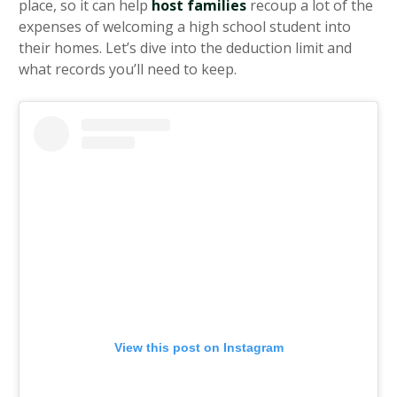
place, so it can help
host families
recoup a lot of the
expenses of welcoming a high school student into
their homes. Let’s dive into the deduction limit and
what records you’ll need to keep.
View this post on Instagram