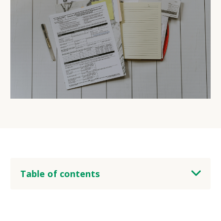
Table of contents
heading 2
heading 3
heading 4