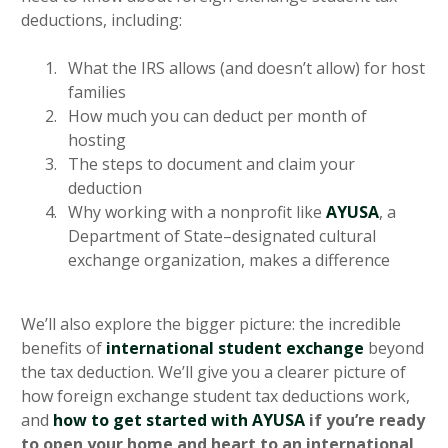
deductions, including:
What the IRS allows (and doesn’t allow) for host
families
How much you can deduct per month of
hosting
The steps to document and claim your
deduction
Why working with a nonprofit like
AYUSA
, a
Department of State–designated cultural
exchange organization, makes a difference
We’ll also explore the bigger picture: the incredible
benefits of
international student exchange
beyond
the tax deduction. We’ll give you a clearer picture of
how foreign exchange student tax deductions work,
and
how to get started with AYUSA
if you’re ready
to open your home and heart to an international