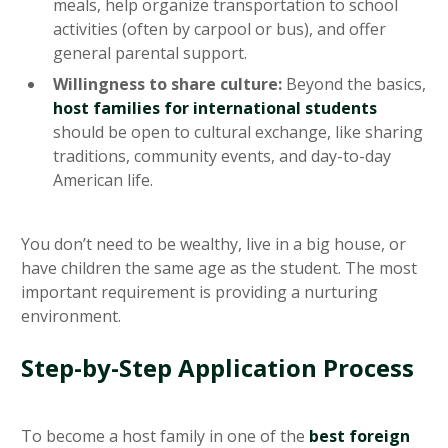
meals, help organize transportation to school
activities (often by carpool or bus), and offer
general parental support.
Willingness to share culture:
Beyond the basics,
host families for international students
should be open to cultural exchange, like sharing
traditions, community events, and day-to-day
American life.
You don’t need to be wealthy, live in a big house, or
have children the same age as the student. The most
important requirement is providing a nurturing
environment.
Step-by-Step Application Process
To become a host family in one of the
best foreign