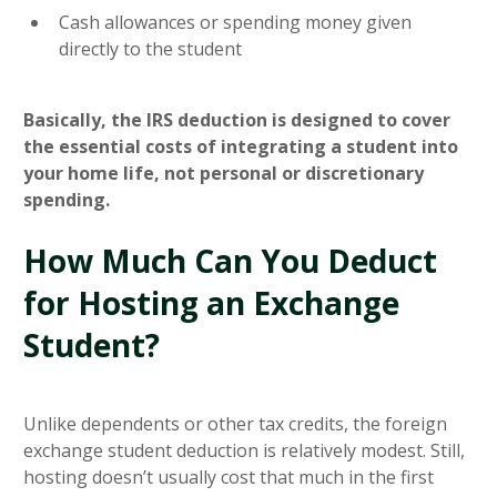
Cash allowances or spending money given
directly to the student
Basically, the IRS deduction is designed to cover
the essential costs of integrating a student into
your home life, not personal or discretionary
spending.
How Much Can You Deduct
for Hosting an Exchange
Student?
Unlike dependents or other tax credits, the foreign
exchange student deduction is relatively modest. Still,
hosting doesn’t usually cost that much in the first