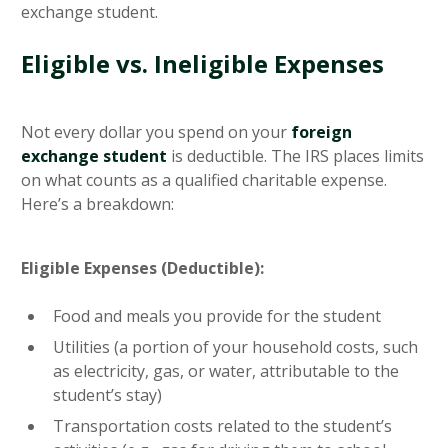
exchange student.
Eligible vs. Ineligible Expenses
Not every dollar you spend on your
foreign
exchange student
is deductible. The IRS places limits
on what counts as a qualified charitable expense.
Here’s a breakdown:
Eligible Expenses (Deductible):
Food and meals you provide for the student
Utilities (a portion of your household costs, such
as electricity, gas, or water, attributable to the
student’s stay)
Transportation costs related to the student’s