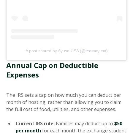
A post shared by Ayusa USA (@teamayusa)
Annual Cap on Deductible
Expenses
The IRS sets a cap on how much you can deduct per
month of hosting, rather than allowing you to claim
the full cost of food, utilities, and other expenses.
Current IRS rule:
Families may deduct up to
$50
per month
for each month the exchange student