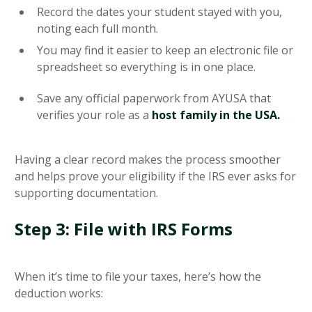
Record the dates your student stayed with you,
noting each full month.
You may find it easier to keep an electronic file or
spreadsheet so everything is in one place.
Save any official paperwork from AYUSA that
verifies your role as a
host family in the USA.
Having a clear record makes the process smoother
and helps prove your eligibility if the IRS ever asks for
supporting documentation.
Step 3: File with IRS Forms
When it’s time to file your taxes, here’s how the
deduction works: