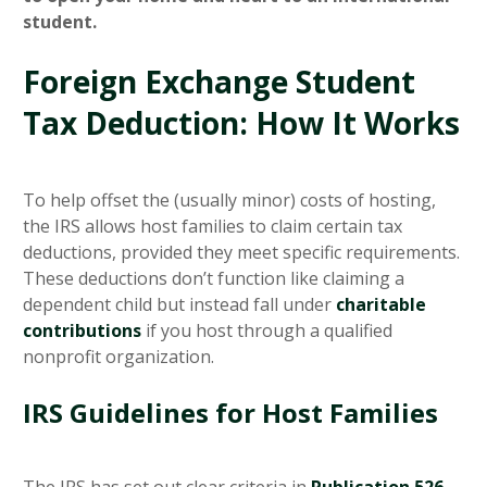
student.
Foreign Exchange Student
Tax Deduction: How It Works
To help offset the (usually minor) costs of hosting,
the IRS allows host families to claim certain tax
deductions, provided they meet specific requirements.
These deductions don’t function like claiming a
dependent child but instead fall under
charitable
contributions
if you host through a qualified
nonprofit organization.
IRS Guidelines for Host Families