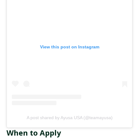
View this post on Instagram
A post shared by Ayusa USA (@teamayusa)
When to Apply