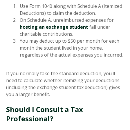
Use Form 1040 along with Schedule A (Itemized
Deductions) to claim the deduction.
On Schedule A, unreimbursed expenses for
hosting an exchange student
fall under
charitable contributions.
You may deduct up to $50 per month for each
month the student lived in your home,
regardless of the actual expenses you incurred.
If you normally take the standard deduction, you’ll
need to calculate whether itemizing your deductions
(including the exchange student tax deduction) gives
you a larger benefit.
Should I Consult a Tax
Professional?