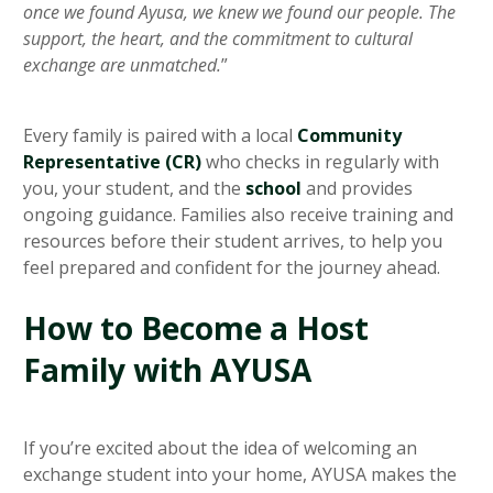
once we found Ayusa, we knew we found our people. The
support, the heart, and the commitment to cultural
exchange are unmatched.
”
Every family is paired with a local
Community
Representative (CR)
who checks in regularly with
you, your student, and the
school
and provides
ongoing guidance. Families also receive training and
resources before their student arrives, to help you
feel prepared and confident for the journey ahead.
How to Become a Host
Family with AYUSA
If you’re excited about the idea of welcoming an
exchange student into your home, AYUSA makes the