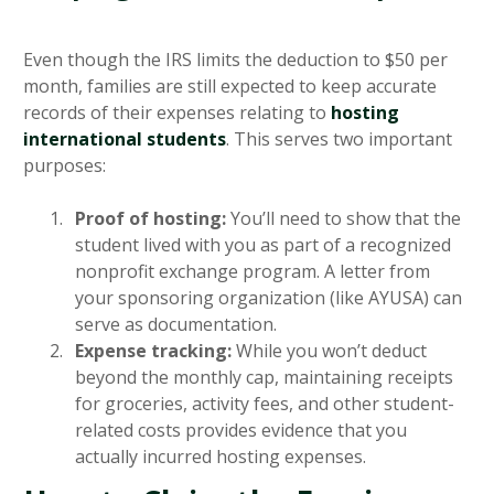
Even though the IRS limits the deduction to $50 per
month, families are still expected to keep accurate
records of their expenses relating to
hosting
international students
. This serves two important
purposes:
Proof of hosting:
You’ll need to show that the
student lived with you as part of a recognized
nonprofit exchange program. A letter from
your sponsoring organization (like AYUSA) can
serve as documentation.
Expense tracking:
While you won’t deduct
beyond the monthly cap, maintaining receipts
for groceries, activity fees, and other student-
related costs provides evidence that you
actually incurred hosting expenses.