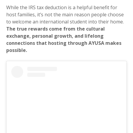
While the IRS tax deduction is a helpful benefit for
host families, it’s not the main reason people choose
to welcome an international student into their home.
The true rewards come from the cultural
exchange, personal growth, and lifelong
connections that hosting through AYUSA makes
possible.