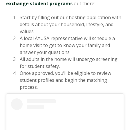
exchange student programs
out there:
Start by filling out our hosting application with
details about your household, lifestyle, and
values.
A local AYUSA representative will schedule a
home visit to get to know your family and
answer your questions.
All adults in the home will undergo screening
for student safety.
Once approved, you’ll be eligible to review
student profiles and begin the matching
process.