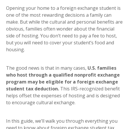
heading 5
Opening your home to a foreign exchange student is
one of the most rewarding decisions a family can
make. But while the cultural and personal benefits are
obvious, families often wonder about the financial
side of hosting. You don’t need to pay a fee to host,
but you will need to cover your student’s food and
housing.
The good news is that in many cases,
U.S. families
who host through a qualified nonprofit exchange
program may be eligible for a foreign exchange
student tax deduction.
This IRS-recognized benefit
helps offset the expenses of hosting and is designed
to encourage cultural exchange.
In this guide, we’ll walk you through everything you
need to know about foreign exchange student tax