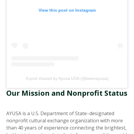
View this post on Instagram
A post shared by Ayusa USA (@teamayusa)
Our Mission and Nonprofit Status
AYUSA is a U.S. Department of State–designated
nonprofit cultural exchange organization with more
than 40 years of experience connecting the brightest,