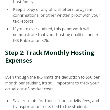
host family.
Keep a copy of any official letters, program
confirmations, or other written proof with your
tax records.
If you’re ever audited, this paperwork will
demonstrate that your hosting qualifies under
IRS Publication 526.
Step 2: Track Monthly Hosting
Expenses
Even though the IRS limits the deduction to $50 per
month per student, it’s still important to track your
actual out-of-pocket costs.
Save receipts for food, school activity fees, and
transportation costs tied to the student.