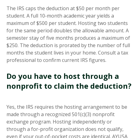
The IRS caps the deduction at $50 per month per
student. A full 10-month academic year yields a
maximum of $500 per student. Hosting two students
for the same period doubles the allowable amount. A
semester stay of five months produces a maximum of
$250. The deduction is prorated by the number of full
months the student lives in your home. Consult a tax
professional to confirm current IRS figures.
Do you have to host through a
nonprofit to claim the deduction?
Yes, the IRS requires the hosting arrangement to be
made through a recognized 501(c)(3) nonprofit
exchange program. Hosting independently or
through a for-profit organization does not qualify,
even if your out-of-pocket costs are identical. AYUSA