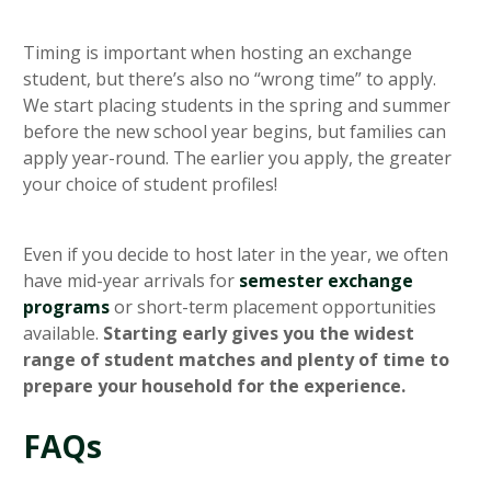
Timing is important when hosting an exchange
student, but there’s also no “wrong time” to apply.
We start placing students in the spring and summer
before the new school year begins, but families can
apply year-round. The earlier you apply, the greater
your choice of student profiles!
Even if you decide to host later in the year, we often
have mid-year arrivals for
semester exchange
programs
or short-term placement opportunities
available.
Starting early gives you the widest
range of student matches and plenty of time to
prepare your household for the experience.
FAQs