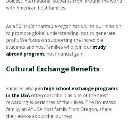
boldest international students from around the world
with American host families.
As a 501(c)(3) charitable organization, it’s our mission
to promote global understanding, not to generate
profit. We focus on supporting the incredible
students and host families who join our
study
abroad program
, not financial gain.
Cultural Exchange Benefits
Families who join
high school exchange programs
in the USA
often describe it as one of the most
rewarding experiences of their lives. The Bourassa
family, an AYUSA host family from Oregon, share
their advice about the journey: