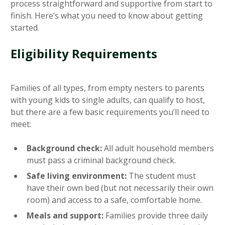
process straightforward and supportive from start to
finish. Here’s what you need to know about getting
started.
Eligibility Requirements
Families of all types, from empty nesters to parents
with young kids to single adults, can qualify to host,
but there are a few basic requirements you’ll need to
meet:
Background check:
All adult household members
must pass a criminal background check.
Safe living environment:
The student must
have their own bed (but not necessarily their own
room) and access to a safe, comfortable home.
Meals and support:
Families provide three daily