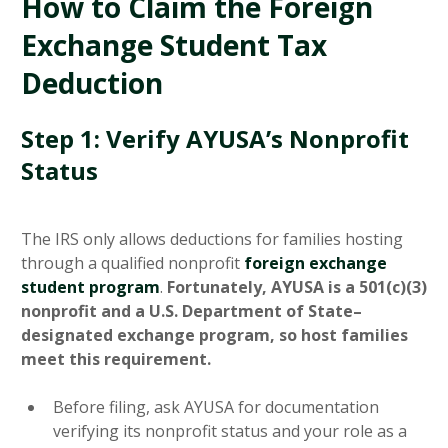
How to Claim the Foreign
Exchange Student Tax
Deduction
Step 1: Verify AYUSA’s Nonprofit
Status
The IRS only allows deductions for families hosting
through a qualified nonprofit
foreign exchange
student program
.
Fortunately, AYUSA is a 501(c)(3)
nonprofit and a U.S. Department of State–
designated exchange program, so host families
meet this requirement.
Before filing, ask AYUSA for documentation
verifying its nonprofit status and your role as a