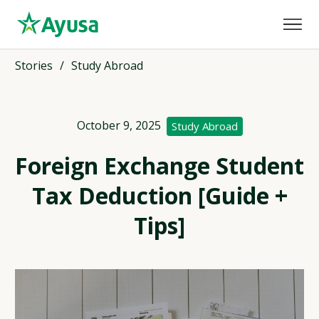
Stories
/
Study Abroad
October 9, 2025
Study Abroad
Foreign Exchange Student
Tax Deduction [Guide +
Tips]