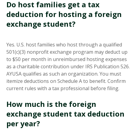
Do host families get a tax
deduction for hosting a foreign
exchange student?
Yes. U.S. host families who host through a qualified
501(c)(3) nonprofit exchange program may deduct up
to $50 per month in unreimbursed hosting expenses
as a charitable contribution under IRS Publication 526.
AYUSA qualifies as such an organization. You must
itemize deductions on Schedule A to benefit. Confirm
current rules with a tax professional before filing.
How much is the foreign
exchange student tax deduction
per year?