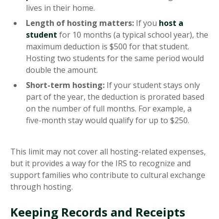
lives in their home.
Length of hosting matters:
If you
host a
student
for 10 months (a typical school year), the
maximum deduction is $500 for that student.
Hosting two students for the same period would
double the amount.
Short-term hosting:
If your student stays only
part of the year, the deduction is prorated based
on the number of full months. For example, a
five-month stay would qualify for up to $250.
This limit may not cover all hosting-related expenses,
but it provides a way for the IRS to recognize and
support families who contribute to cultural exchange
through hosting.
Keeping Records and Receipts