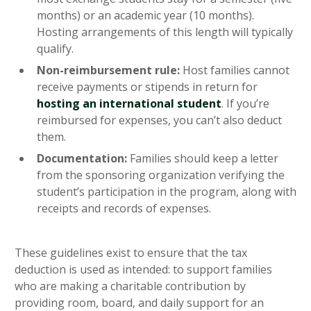
months) or an academic year (10 months).
Hosting arrangements of this length will typically
qualify.
Non-reimbursement rule:
Host families cannot
receive payments or stipends in return for
hosting an international student
. If you’re
reimbursed for expenses, you can’t also deduct
them.
Documentation:
Families should keep a letter
from the sponsoring organization verifying the
student’s participation in the program, along with
receipts and records of expenses.
These guidelines exist to ensure that the tax
deduction is used as intended: to support families
who are making a charitable contribution by
providing room, board, and daily support for an