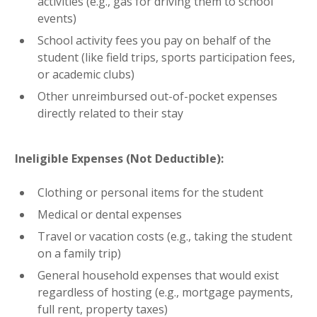
activities (e.g., gas for driving them to school
events)
School activity fees you pay on behalf of the
student (like field trips, sports participation fees,
or academic clubs)
Other unreimbursed out-of-pocket expenses
directly related to their stay
Ineligible Expenses (Not Deductible):
Clothing or personal items for the student
Medical or dental expenses
Travel or vacation costs (e.g., taking the student
on a family trip)
General household expenses that would exist
regardless of hosting (e.g., mortgage payments,
full rent, property taxes)