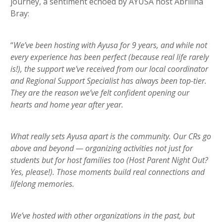
journey, a sentiment echoed by AYUSA host Abrilina
Bray:
“
We’ve been hosting with Ayusa for 9 years, and while not
every experience has been perfect (because real life rarely
is!), the support we've received from our local coordinator
and Regional Support Specialist has always been top-tier.
They are the reason we’ve felt confident opening our
hearts and home year after year.
What really sets Ayusa apart is the community. Our CRs go
above and beyond — organizing activities not just for
students but for host families too (Host Parent Night Out?
Yes, please!). Those moments build real connections and
lifelong memories.
We’ve hosted with other organizations in the past, but