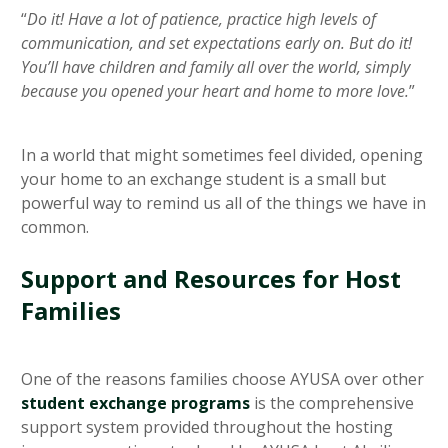
“
Do it! Have a lot of patience, practice high levels of
communication, and set expectations early on. But do it!
You’ll have children and family all over the world, simply
because you opened your heart and home to more love.
”
In a world that might sometimes feel divided, opening
your home to an exchange student is a small but
powerful way to remind us all of the things we have in
common.
Support and Resources for Host
Families
One of the reasons families choose AYUSA over other
student exchange programs
is the comprehensive
support system provided throughout the hosting