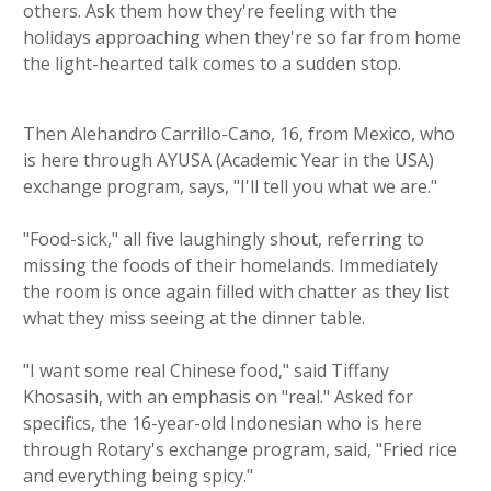
others. Ask them how they're feeling with the
holidays approaching when they're so far from home
the light-hearted talk comes to a sudden stop.
Then Alehandro Carrillo-Cano, 16, from Mexico, who
is here through AYUSA (Academic Year in the USA)
exchange program, says, "I'll tell you what we are."
"Food-sick," all five laughingly shout, referring to
missing the foods of their homelands. Immediately
the room is once again filled with chatter as they list
what they miss seeing at the dinner table.
"I want some real Chinese food," said Tiffany
Khosasih, with an emphasis on "real." Asked for
specifics, the 16-year-old Indonesian who is here
through Rotary's exchange program, said, "Fried rice
and everything being spicy."