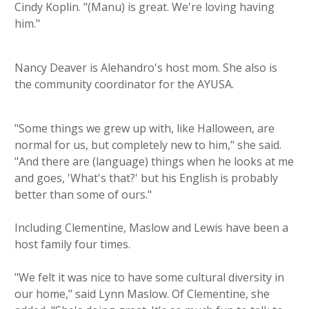
Cindy Koplin. "(Manu) is great. We're loving having
him."
Nancy Deaver is Alehandro's host mom. She also is
the community coordinator for the AYUSA.
"Some things we grew up with, like Halloween, are
normal for us, but completely new to him," she said.
"And there are (language) things when he looks at me
and goes, 'What's that?' but his English is probably
better than some of ours."
Including Clementine, Maslow and Lewis have been a
host family four times.
"We felt it was nice to have some cultural diversity in
our home," said Lynn Maslow. Of Clementine, she