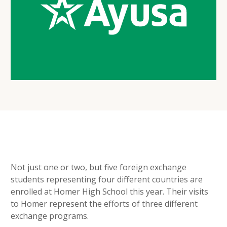
Not just one or two, but five foreign exchange
students representing four different countries are
enrolled at Homer High School this year. Their visits
to Homer represent the efforts of three different
exchange programs.