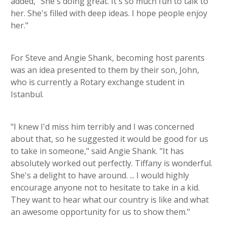
added, "She's doing great. It's so much fun to talk to
her. She's filled with deep ideas. I hope people enjoy
her."
For Steve and Angie Shank, becoming host parents
was an idea presented to them by their son, John,
who is currently a Rotary exchange student in
Istanbul.
"I knew I'd miss him terribly and I was concerned
about that, so he suggested it would be good for us
to take in someone," said Angie Shank. "It has
absolutely worked out perfectly. Tiffany is wonderful.
She's a delight to have around. ... I would highly
encourage anyone not to hesitate to take in a kid.
They want to hear what our country is like and what
an awesome opportunity for us to show them."