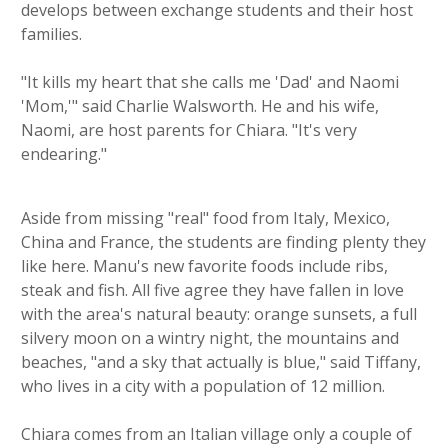
develops between exchange students and their host
families.
"It kills my heart that she calls me 'Dad' and Naomi
'Mom,'" said Charlie Walsworth. He and his wife,
Naomi, are host parents for Chiara. "It's very
endearing."
Aside from missing "real" food from Italy, Mexico,
China and France, the students are finding plenty they
like here. Manu's new favorite foods include ribs,
steak and fish. All five agree they have fallen in love
with the area's natural beauty: orange sunsets, a full
silvery moon on a wintry night, the mountains and
beaches, "and a sky that actually is blue," said Tiffany,
who lives in a city with a population of 12 million.
Chiara comes from an Italian village only a couple of