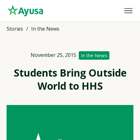
Stories
/
In the News
November 25, 2015
In the News
Students Bring Outside
World to HHS