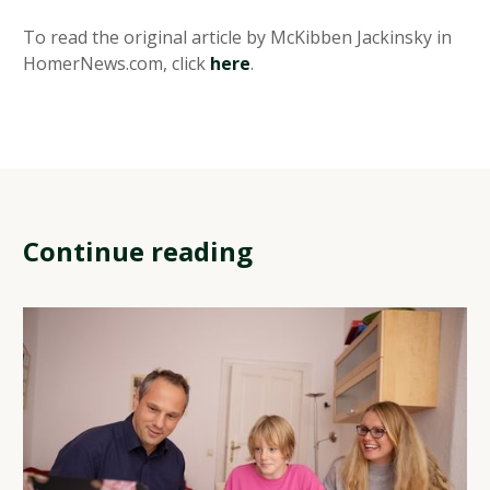
To read the original article by McKibben Jackinsky in
HomerNews.com, click
here
.
Continue reading