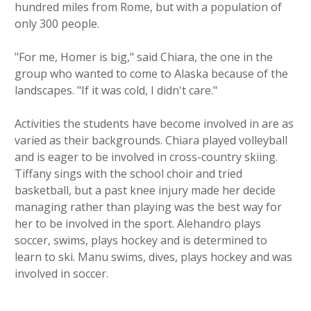
hundred miles from Rome, but with a population of
only 300 people.
"For me, Homer is big," said Chiara, the one in the
group who wanted to come to Alaska because of the
landscapes. "If it was cold, I didn't care."
Activities the students have become involved in are as
varied as their backgrounds. Chiara played volleyball
and is eager to be involved in cross-country skiing.
Tiffany sings with the school choir and tried
basketball, but a past knee injury made her decide
managing rather than playing was the best way for
her to be involved in the sport. Alehandro plays
soccer, swims, plays hockey and is determined to
learn to ski. Manu swims, dives, plays hockey and was
involved in soccer.