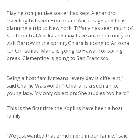
Playing competitive soccer has kept Alehandro
traveling between Homer and Anchorage and he is
planning a trip to New York. Tiffany has seen much of
Southcentral Alaska and may have an opportunity to
visit Barrow in the spring. Chiara is going to Arizona
for Christmas. Manu is going to Hawaii for spring
break. Clementine is going to San Francisco.
Being a host family means "every day is different,"
said Charlie Walsworth. "(Chiara) is a such a nice
young lady. My only objection: She studies too hard."
This is the first time the Koplins have been a host
family.
"We just wanted that enrichment in our family," said