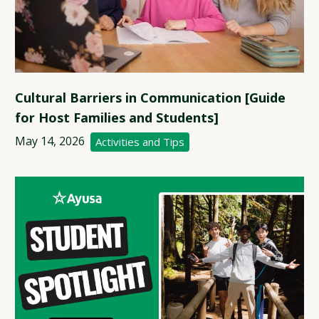
Cultural Barriers in Communication [Guide
for Host Families and Students]
May 14, 2026
Activities and Tips