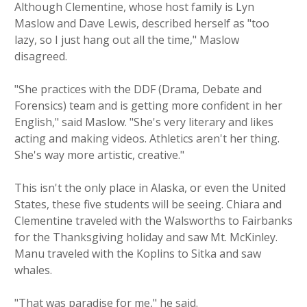
Although Clementine, whose host family is Lyn
Maslow and Dave Lewis, described herself as "too
lazy, so I just hang out all the time," Maslow
disagreed.
"She practices with the DDF (Drama, Debate and
Forensics) team and is getting more confident in her
English," said Maslow. "She's very literary and likes
acting and making videos. Athletics aren't her thing.
She's way more artistic, creative."
This isn't the only place in Alaska, or even the United
States, these five students will be seeing. Chiara and
Clementine traveled with the Walsworths to Fairbanks
for the Thanksgiving holiday and saw Mt. McKinley.
Manu traveled with the Koplins to Sitka and saw
whales.
"That was paradise for me," he said.