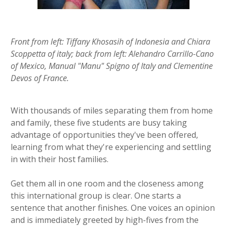
Front from left: Tiffany Khosasih of Indonesia and Chiara
Scoppetta of italy; back from left: Alehandro Carrillo-Cano
of Mexico, Manual "Manu" Spigno of Italy and Clementine
Devos of France.
With thousands of miles separating them from home
and family, these five students are busy taking
advantage of opportunities they've been offered,
learning from what they're experiencing and settling
in with their host families.
Get them all in one room and the closeness among
this international group is clear. One starts a
sentence that another finishes. One voices an opinion
and is immediately greeted by high-fives from the