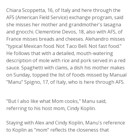
Chiara Scoppetta, 16, of Italy and here through the
AFS (American Field Service) exchange program, said
she misses her mother and grandmother's lasagna
and gnocchi. Clementine Devos, 18, also with AFS, of
France misses breads and cheeses. Alehandro misses
"typical Mexican food. Not Taco Bell. Not fast food."
He follows that with a detailed, mouth-watering
description of mole with rice and pork served in a red
sauce. Spaghetti with clams, a dish his mother makes
on Sunday, topped the list of foods missed by Manual
"Manu" Spigno, 17, of Italy, who is here through AFS.
"But I also like what Mom cooks," Manu said,
referring to his host mom, Cindy Koplin.
Staying with Alex and Cindy Koplin, Manu's reference
to Koplin as "mom" reflects the closeness that