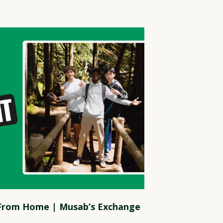
 From Home | Musab’s Exchange