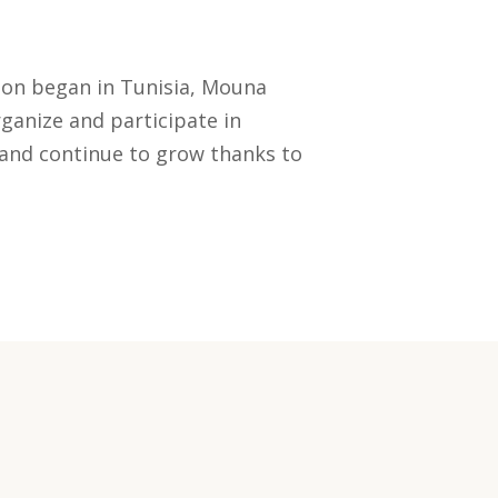
tion began in Tunisia, Mouna
ganize and participate in
 and continue to grow thanks to