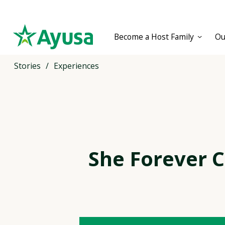
Become a Host Family
Ou
Stories
/
Experiences
She Forever 