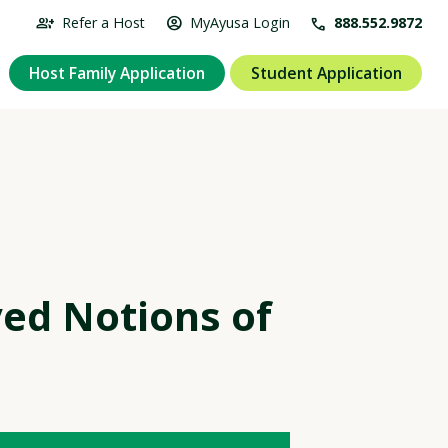
group_add
account_circle
Refer a Host
MyAyusa Login
call
888.552.9872
Host Family Application
Student Application
ed Notions of