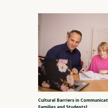
Cultural Barriers in Communicat
Families and Students]