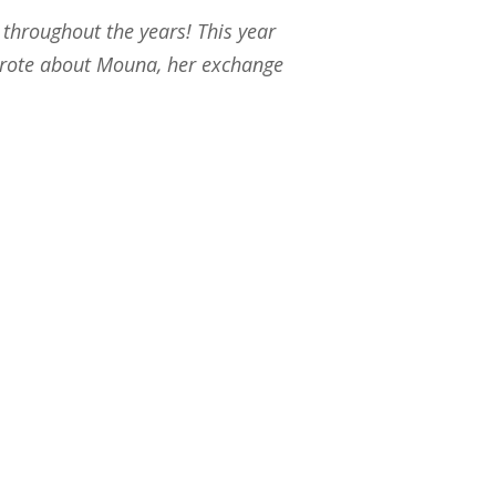
throughout the years! This year
 wrote about Mouna, her exchange