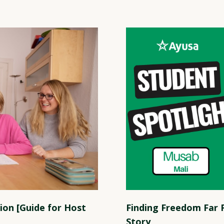
ion [Guide for Host
Finding Freedom Far
Story