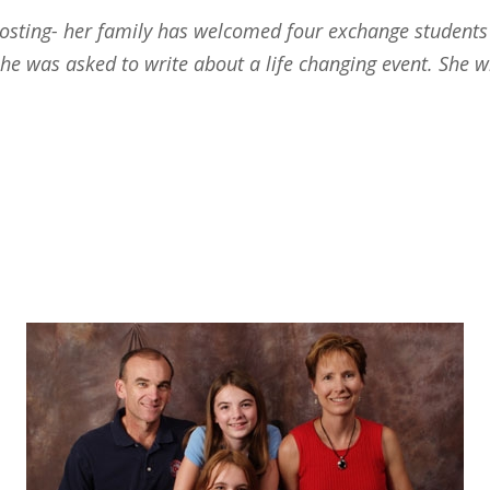
hosting- her family has welcomed four exchange students 
 she was asked to write about a life changing event. She