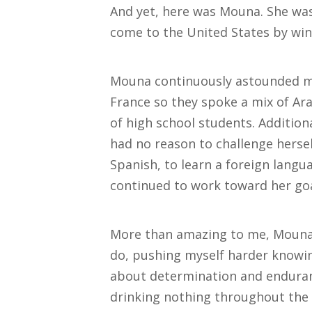
And yet, here was Mouna. She was 
come to the United States by win
Mouna continuously astounded me.
France so they spoke a mix of Ara
of high school students. Additiona
had no reason to challenge hersel
Spanish, to learn a foreign langu
continued to work toward her goa
More than amazing to me, Mouna 
do, pushing myself harder knowin
about determination and enduran
drinking nothing throughout the da