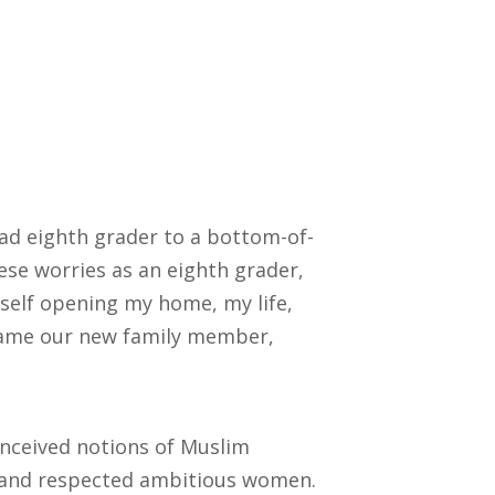
ad eighth grader to a bottom-of-
hese worries as an eighth grader,
yself opening my home, my life,
came our new family member,
onceived notions of Muslim
d and respected ambitious women.