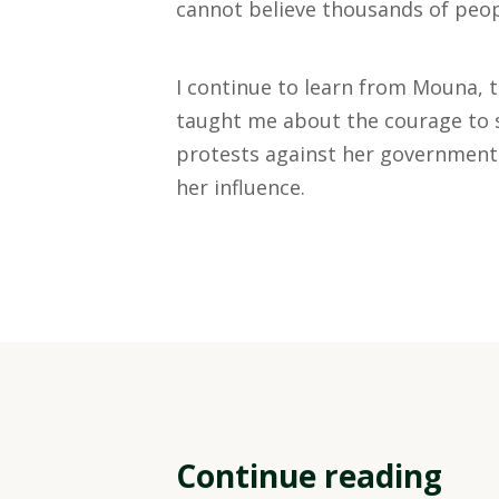
cannot believe thousands of peop
I continue to learn from Mouna, t
taught me about the courage to s
protests against her government.
her influence.
Continue reading