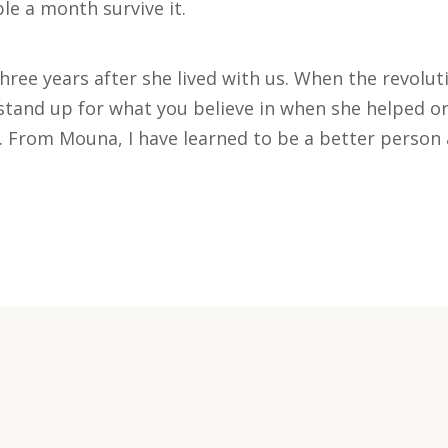
le a month survive it.
hree years after she lived with us. When the revolu
tand up for what you believe in when she helped or
 From Mouna, I have learned to be a better person