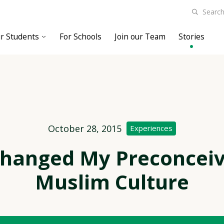
r Students
For Schools
Join our Team
Stories
October 28, 2015
Experiences
Changed My Preconceiv
Muslim Culture