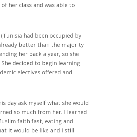
of her class and was able to
 (Tunisia had been occupied by
already better than the majority
sending her back a year, so she
. She decided to begin learning
ademic electives offered and
is day ask myself what she would
rned so much from her. I learned
slim faith fast, eating and
t it would be like and I still