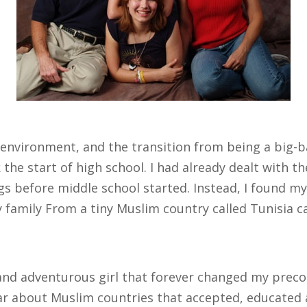
environment, and the transition from being a big-b
the start of high school. I had already dealt with t
gs before middle school started. Instead, I found m
family From a tiny Muslim country called Tunisia 
 and adventurous girl that forever changed my prec
ear about Muslim countries that accepted, educate