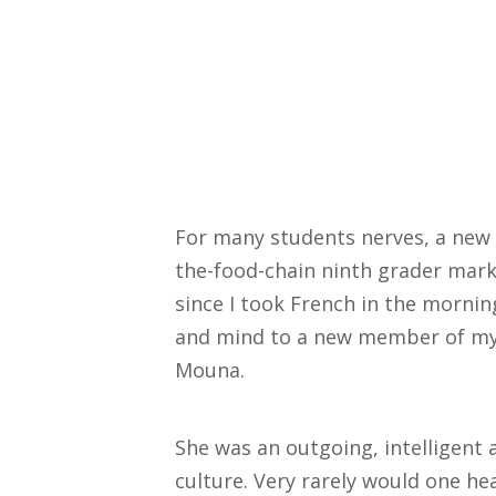
For many students nerves, a new 
the-food-chain ninth grader mark 
since I took French in the mornin
and mind to a new member of my 
Mouna.
She was an outgoing, intelligent
culture. Very rarely would one h