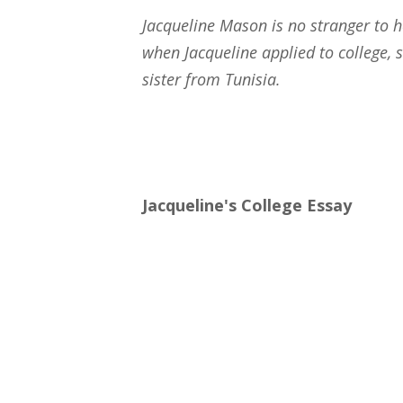
Jacqueline Mason is no stranger to 
when Jacqueline applied to college,
sister from Tunisia.
Jacqueline's College Essay