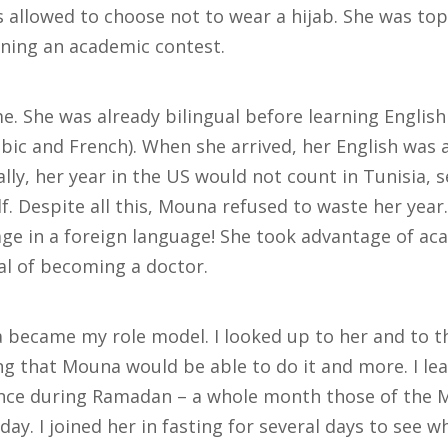
allowed to choose not to wear a hijab. She was top 
ning an academic contest.
 She was already bilingual before learning English
bic and French). When she arrived, her English was 
lly, her year in the US would not count in Tunisia, 
f. Despite all this, Mouna refused to waste her year
age in a foreign language! She took advantage of ac
l of becoming a doctor.
became my role model. I looked up to her and to th
g that Mouna would be able to do it and more. I lea
ce during Ramadan – a whole month those of the Mu
y. I joined her in fasting for several days to see wha