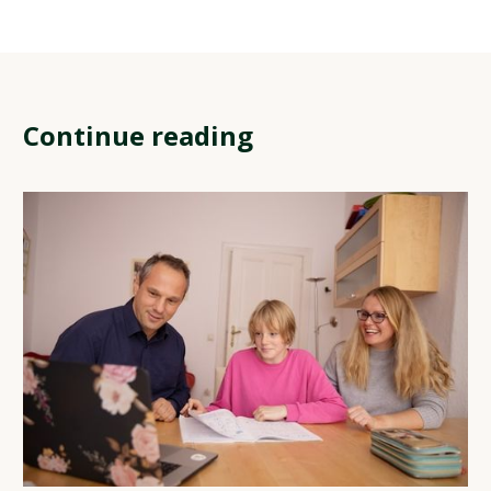
Continue reading