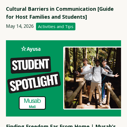
Cultural Barriers in Communication [Guide
for Host Families and Students]
May 14, 2026
Activities and Tips
Finding Freedom Far From Home | Musab’s