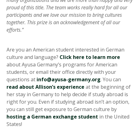
many organizations and we are more than happy and very
proud of this title. The team works really hard for all our
participants and we love our mission to bring cultures
together. This prize is an acknowledgement of all our
efforts.”
Are you an American student interested in German
culture and language?
Click here to learn more
about Ayusa Germany’s programs for American
students, or email their office directly with your
questions at
info@ayusa-germany.org
. You can
read about Allison’s experience
at the beginning of
her stay in Germany to help decide if study abroad is
right for you. Even if studying abroad isn’t an option,
you can still get exposure to German culture by
hosting a German exchange student
in the United
States!