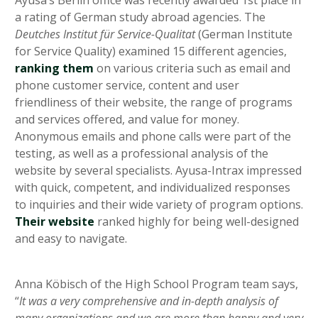
Ayusa’s Berlin office was recently awarded 1st place in
a rating of German study abroad agencies. The
Deutches Institut für Service-Qualitat
(German Institute
for Service Quality) examined 15 different agencies,
ranking them
on various criteria such as email and
phone customer service, content and user
friendliness of their website, the range of programs
and services offered, and value for money.
Anonymous emails and phone calls were part of the
testing, as well as a professional analysis of the
website by several specialists. Ayusa-Intrax impressed
with quick, competent, and individualized responses
to inquiries and their wide variety of program options.
Their website
ranked highly for being well-designed
and easy to navigate.
Anna Köbisch of the High School Program team says,
“
It was a very comprehensive and in-depth analysis of