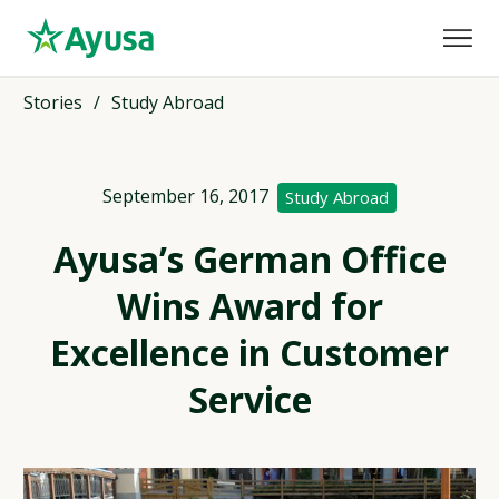
Stories
/
Study Abroad
September 16, 2017
Study Abroad
Ayusa’s German Office
Wins Award for
Excellence in Customer
Service